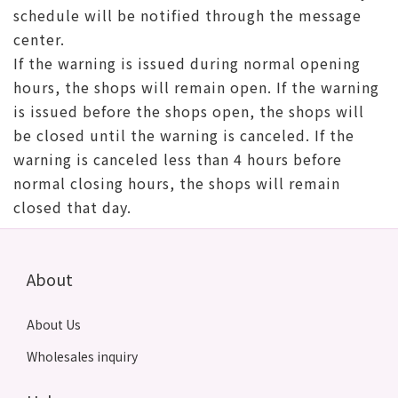
schedule will be notified through the message
center.
If the warning is issued during normal opening
hours, the shops will remain open. If the warning
is issued before the shops open, the shops will
be closed until the warning is canceled. If the
warning is canceled less than 4 hours before
normal closing hours, the shops will remain
closed that day.
About
About Us
Wholesales inquiry