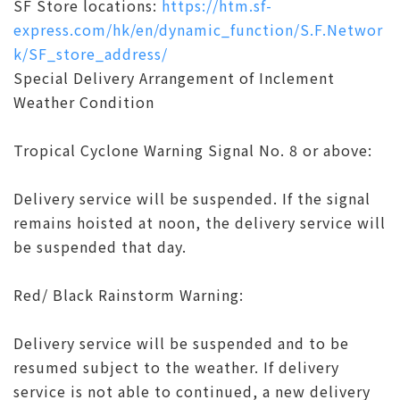
SF Store locations:
https://htm.sf-
express.com/hk/en/dynamic_function/S.F.Networ
k/SF_store_address/
Special Delivery Arrangement of Inclement
Weather Condition
Tropical Cyclone Warning Signal No. 8 or above:
Delivery service will be suspended. If the signal
remains hoisted at noon, the delivery service will
be suspended that day.
Red/ Black Rainstorm Warning:
Delivery service will be suspended and to be
resumed subject to the weather. If delivery
service is not able to continued, a new delivery