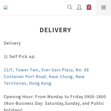
DELIVERY
Delivery
1) Self Pick up:
23/F, Tower Two, Ever Gain Plaza, No. 88
Container Port Road, Kwai Chung, New
Territories, Hong Kong
Opening Hour: From Monday to Friday 0900-1800
(Non-Business Day: Saturday,Sunday, and Public
holidays)