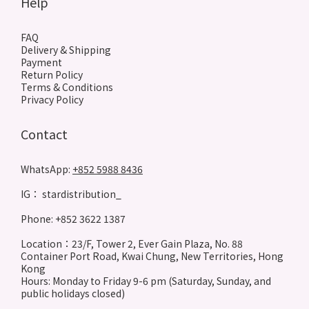
Help
FAQ
Delivery & Shipping
Payment
Return Policy
Terms & Conditions
Privacy Policy
Contact
WhatsApp:
+852 5988 8436
IG： stardistribution_
Phone: +852 3622 1387
Location：23/F, Tower 2, Ever Gain Plaza, No. 88
Container Port Road, Kwai Chung, New Territories, Hong
Kong
Hours: Monday to Friday 9-6 pm (Saturday, Sunday, and
public holidays closed)