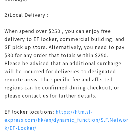
2)Local Delivery :
When spend over $250 , you can enjoy free
delivery to EF locker, commercial building, and
SF pick up store. Alternatively, you need to pay
$30 for any order that totals within $250.
Please be advised that an additional surcharge
will be incurred for deliveries to designated
remote areas. The specific fee and affected
regions can be confirmed during checkout, or
please contact us for further details.
EF locker locations:
https://htm.sf-
express.com/hk/en/dynamic_function/S.F.Networ
k/EF-Locker/