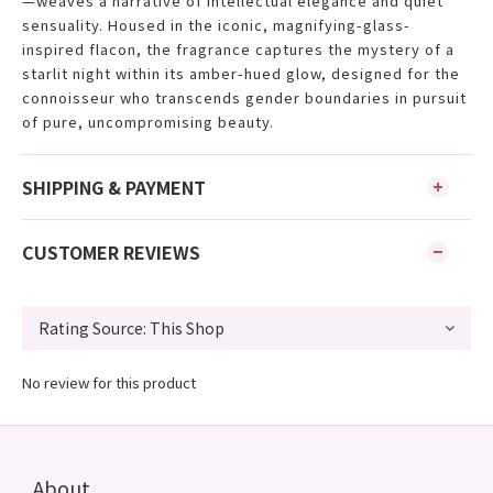
—weaves a narrative of intellectual elegance and quiet
sensuality. Housed in the iconic, magnifying-glass-
inspired flacon, the fragrance captures the mystery of a
starlit night within its amber-hued glow, designed for the
connoisseur who transcends gender boundaries in pursuit
of pure, uncompromising beauty.
SHIPPING & PAYMENT
CUSTOMER REVIEWS
No review for this product
About