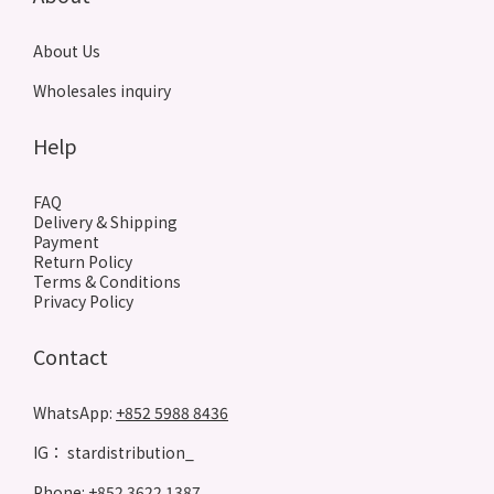
About Us
Wholesales inquiry
Help
FAQ
Delivery & Shipping
Payment
Return Policy
Terms & Conditions
Privacy Policy
Contact
WhatsApp:
+852 5988 8436
IG： stardistribution_
Phone: +852 3622 1387