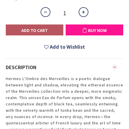
ADD TO CART
BUY NOW
Add to Wishlist
DESCRIPTION
Hermes L'Ombre des Merveilles is a poetic dialogue
between light and shadow, elevating the ethereal essence
of the Merveilles collection into a deeper, more enigmatic
realm. This unisex Eau de Parfum opens with the smoky,
contemplative depth of black tea, seamlessly entwining
with the velvety warmth of tonka bean and the sacred,
airy nuances of incense. In every drop, Hermes—the
quintessential arbiter of French luxury and the art of time