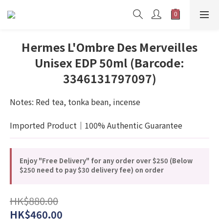
Hermes L'Ombre Des Merveilles
Unisex EDP 50ml (Barcode:
3346131797097)
Notes: Red tea, tonka bean, incense
Imported Product｜100% Authentic Guarantee
Enjoy "Free Delivery" for any order over $250 (Below
$250 need to pay $30 delivery fee) on order
HK$880.00
HK$460.00