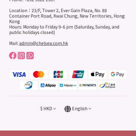
Location：23/F, Tower 2, Ever Gain Plaza, No. 88
Container Port Road, Kwai Chung, New Territories, Hong
Kong
Hours: Monday to Friday 9-6 pm (Saturday, Sunday, and
public holidays closed)
Mail:
admin@chelsea.com.hk
$
HKD
English