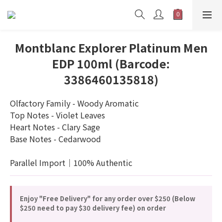
Montblanc Explorer Platinum Men
EDP 100ml (Barcode:
3386460135818)
Olfactory Family - Woody Aromatic
Top Notes - Violet Leaves
Heart Notes - Clary Sage
Base Notes - Cedarwood
Parallel Import｜100% Authentic
Enjoy "Free Delivery" for any order over $250 (Below
$250 need to pay $30 delivery fee) on order