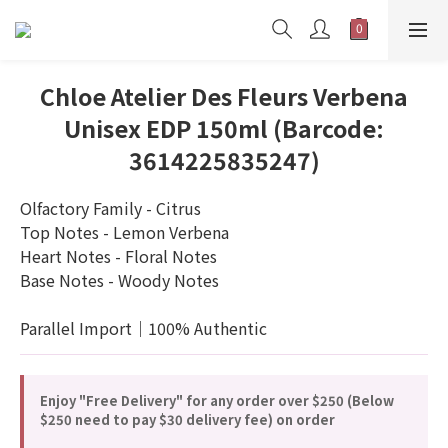
Chloe Atelier Des Fleurs Verbena
Unisex EDP 150ml (Barcode:
3614225835247)
Olfactory Family - Citrus
Top Notes - Lemon Verbena
Heart Notes - Floral Notes
Base Notes - Woody Notes
Parallel Import｜100% Authentic
Enjoy "Free Delivery" for any order over $250 (Below
$250 need to pay $30 delivery fee) on order