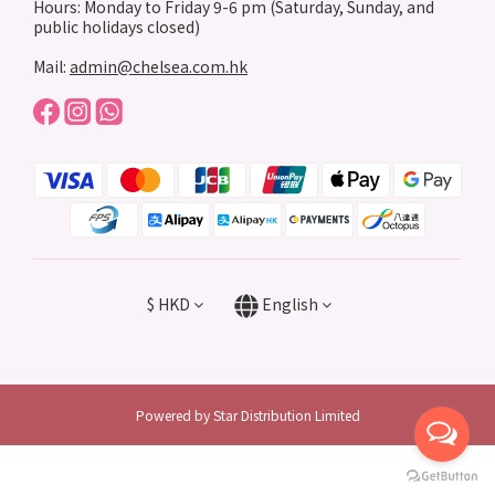
Hours: Monday to Friday 9-6 pm (Saturday, Sunday, and
public holidays closed)
Mail:
admin@chelsea.com.hk
$
HKD
English
Powered by Star Distribution Limited
BUY NOW