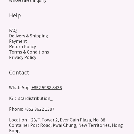
Wholesales inquiry
Help
FAQ
Delivery & Shipping
Payment
Return Policy
Terms & Conditions
Privacy Policy
Contact
WhatsApp:
+852 5988 8436
IG： stardistribution_
Phone: +852 3622 1387
Location：23/F, Tower 2, Ever Gain Plaza, No. 88
Container Port Road, Kwai Chung, New Territories, Hong
Kong