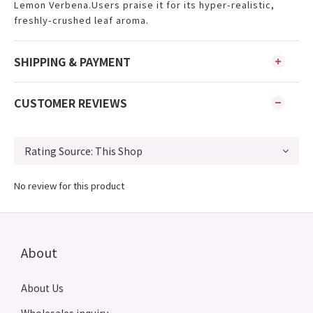
Lemon Verbena.Users praise it for its hyper-realistic,
freshly-crushed leaf aroma.
SHIPPING & PAYMENT
CUSTOMER REVIEWS
No review for this product
About
About Us