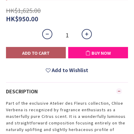
HK$1,625.00
HK$950.00
ADD TO CART
BUY NOW
Add to Wishlist
DESCRIPTION
Part of the exclusive Atelier des Fleurs collection, Chloe
Verbena is recognized by fragrance enthusiasts as a
masterfully pure Citrus scent. It is a wonderfully luminous
and straightforward composition focusing entirely on the
naturally uplifting and slightly herbaceous profile of