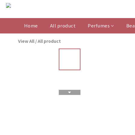
Home
All product
Perfumes
Bea
View All
/
All product