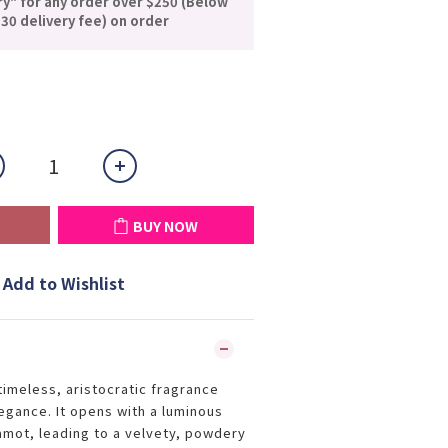
ry" for any order over $250 (Below
30 delivery fee) on order
BUY NOW
Add to Wishlist
timeless, aristocratic fragrance
legance. It opens with a luminous
gamot, leading to a velvety, powdery