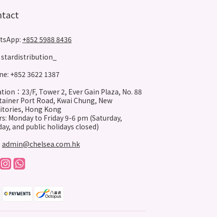
ntact
tsApp:
+852 5988 8436
stardistribution_
e: +852 3622 1387
tion：23/F, Tower 2, Ever Gain Plaza, No. 88
ainer Port Road, Kwai Chung, New
itories, Hong Kong
s: Monday to Friday 9-6 pm (Saturday,
ay, and public holidays closed)
:
admin@chelsea.com.hk