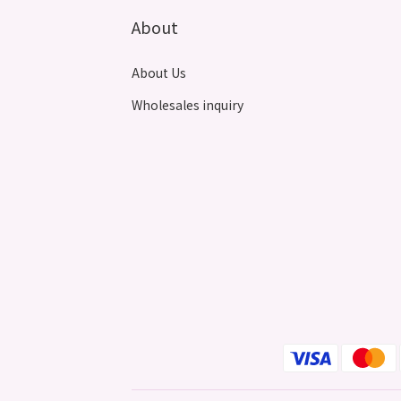
About
About Us
Wholesales inquiry