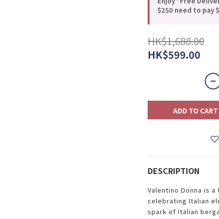
Enjoy "Free Delive
$250 need to pay $
HK$1,688.00
HK$599.00
ADD TO CART
DESCRIPTION
Valentino Donna is a 
celebrating Italian e
spark of Italian ber