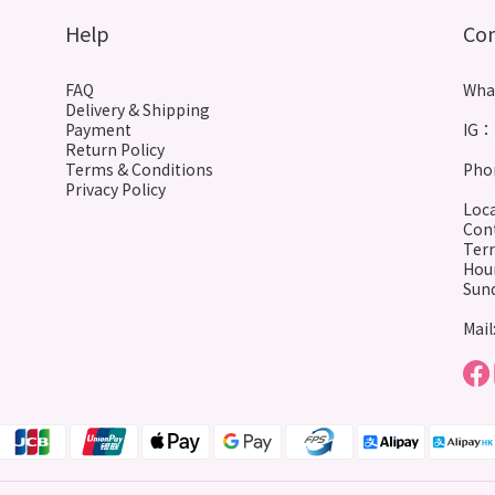
Help
Co
FAQ
Wha
Delivery & Shipping
Payment
IG： 
Return Policy
Terms & Conditions
Phon
Privacy Policy
Loca
Cont
Terr
Hour
Sund
Mail