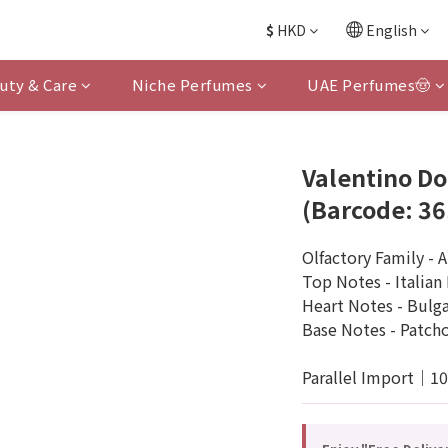
$
HKD
English
uty & Care
Niche Perfumes
UAE Perfumes🤠
Valentino D
(Barcode: 3
Olfactory Family - 
Top Notes - Italia
Heart Notes - Bulgar
Base Notes - Patchou
Parallel Import｜1