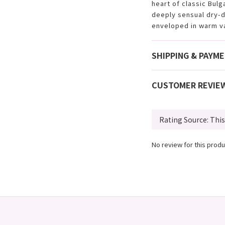
heart of classic Bulg
deeply sensual dry-d
enveloped in warm va
SHIPPING & PAYM
CUSTOMER REVIE
No review for this produ