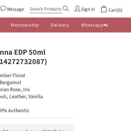
Message
Sign in
Cart(0)
Membership
Delivery
Whatsapp📲
BUY NOW
onna EDP 50ml
614272732087)
Amber Floral
n Bergamot
ian Rose, Iris
li, Leather, Vanilla
00% Authentic