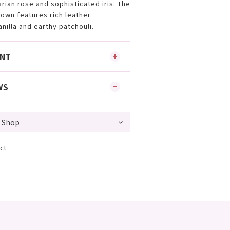
arian rose and sophisticated iris. The
own features rich leather
nilla and earthy patchouli.
ENT
WS
ct