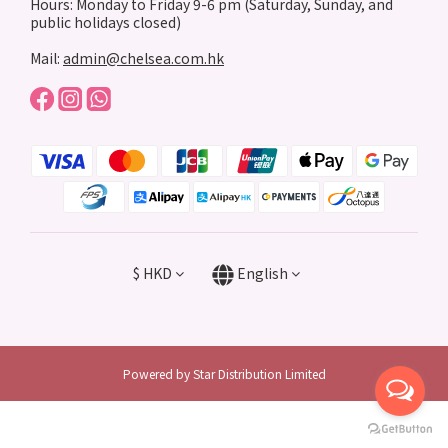
Hours: Monday to Friday 9-6 pm (Saturday, Sunday, and
public holidays closed)
Mail:
admin@chelsea.com.hk
$
HKD
English
Powered by Star Distribution Limited
BUY NOW