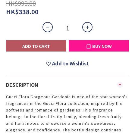
HK$999.00
HK$338.00
ADD TO CART
BUY NOW
Add to Wishlist
DESCRIPTION
Gucci Flora Gorgeous Gardenia is one of the star women's
fragrances in the Gucci Flora collection, inspired by the
softness and romance of gardenias. This fragrance
belongs to the floral-fruity family, blending fresh fruity
and floral notes to showcase a woman's sweetness,
elegance, and confidence. The bottle design continues