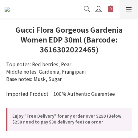
Gucci Flora Gorgeous Gardenia
Women EDP 30ml (Barcode:
3616302022465)
Top notes: Red berries, Pear
Middle notes: Gardenia, Frangipani
Base notes: Musk, Sugar
Imported Product｜100% Authentic Guarantee
Enjoy "Free Delivery" for any order over $250 (Below
$250 need to pay $30 delivery fee) on order