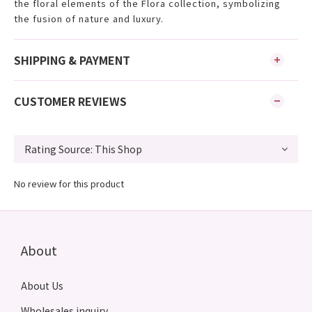
the floral elements of the Flora collection, symbolizing
the fusion of nature and luxury.
SHIPPING & PAYMENT
CUSTOMER REVIEWS
No review for this product
About
About Us
Wholesales inquiry