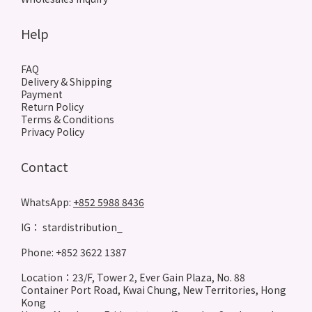
Help
FAQ
Delivery & Shipping
Payment
Return Policy
Terms & Conditions
Privacy Policy
Contact
WhatsApp:
+852 5988 8436
IG： stardistribution_
Phone: +852 3622 1387
Location：23/F, Tower 2, Ever Gain Plaza, No. 88
Container Port Road, Kwai Chung, New Territories, Hong
Kong