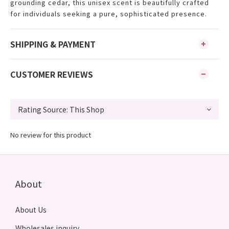
grounding cedar, this unisex scent is beautifully crafted
for individuals seeking a pure, sophisticated presence.
SHIPPING & PAYMENT
CUSTOMER REVIEWS
No review for this product
About
About Us
Wholesales inquiry