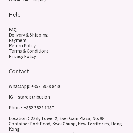
Help
FAQ
Delivery & Shipping
Payment
Return Policy
Terms & Conditions
Privacy Policy
Contact
WhatsApp:
+852 5988 8436
IG： stardistribution_
Phone: +852 3622 1387
Location：23/F, Tower 2, Ever Gain Plaza, No. 88
Container Port Road, Kwai Chung, New Territories, Hong
Kong