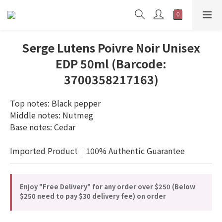
Serge Lutens Poivre Noir Unisex
EDP 50ml (Barcode:
3700358217163)
Top notes: Black pepper
Middle notes: Nutmeg
Base notes: Cedar
Imported Product｜100% Authentic Guarantee
Enjoy "Free Delivery" for any order over $250 (Below
$250 need to pay $30 delivery fee) on order