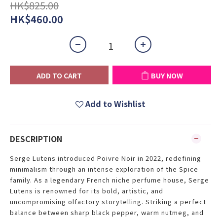
HK$825.00
HK$460.00
ADD TO CART
BUY NOW
Add to Wishlist
DESCRIPTION
Serge Lutens introduced Poivre Noir in 2022, redefining
minimalism through an intense exploration of the Spice
family. As a legendary French niche perfume house, Serge
Lutens is renowned for its bold, artistic, and
uncompromising olfactory storytelling. Striking a perfect
balance between sharp black pepper, warm nutmeg, and