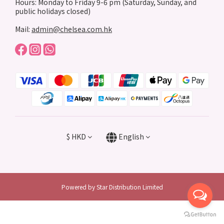
Hours: Monday to Friday 9-6 pm (Saturday, Sunday, and
public holidays closed)
Mail:
admin@chelsea.com.hk
$
HKD
English
Powered by Star Distribution Limited
BUY NOW