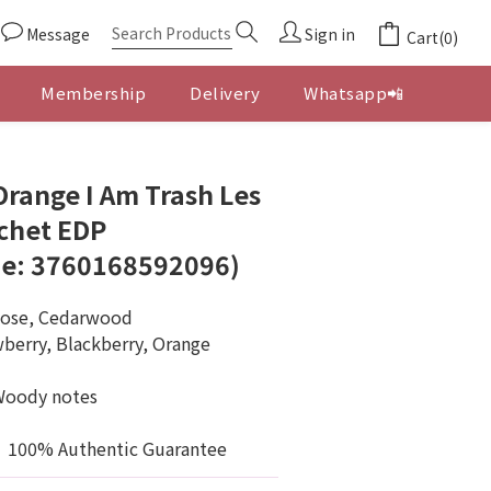
Message
Sign in
Cart(0)
Membership
Delivery
Whatsapp📲
BUY NOW
'Orange I Am Trash Les
chet EDP
e: 3760168592096)
Rose, Cedarwood
berry, Blackberry, Orange 
Woody notes
100% Authentic Guarantee