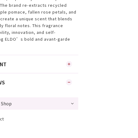
The brand re-extracts recycled
pple pomace, fallen rose petals, and
create a unique scent that blends
y floral notes. This fragrance
lity, innovation, and self-
ing ELDO’s bold and avant-garde
ENT
WS
ct