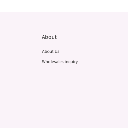
About
About Us
Wholesales inquiry