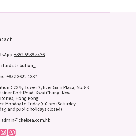
ntact
tsApp:
+852 5988 8436
stardistribution_
e: +852 3622 1387
tion：23/F, Tower 2, Ever Gain Plaza, No. 88
ainer Port Road, Kwai Chung, New
itories, Hong Kong
s: Monday to Friday 9-6 pm (Saturday,
ay, and public holidays closed)
:
admin@chelsea.com.hk