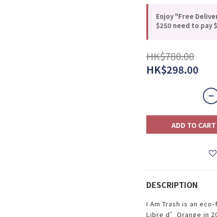
Enjoy "Free Delive
$250 need to pay $
HK$780.00
HK$298.00
ADD TO CART
DESCRIPTION
I Am Trash is an eco-
Libre d’Orange in 20