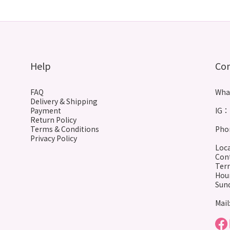
Help
Co
FAQ
Wha
Delivery & Shipping
Payment
IG： 
Return Policy
Terms & Conditions
Phon
Privacy Policy
Loca
Cont
Terr
Hour
Sund
Mail