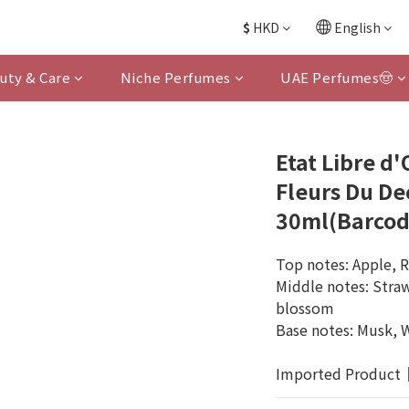
$
HKD
English
uty & Care
Niche Perfumes
UAE Perfumes🤠
Etat Libre d
Fleurs Du De
30ml(Barcod
Top notes: Apple, 
Middle notes: Straw
blossom
Base notes: Musk, 
Imported Product｜