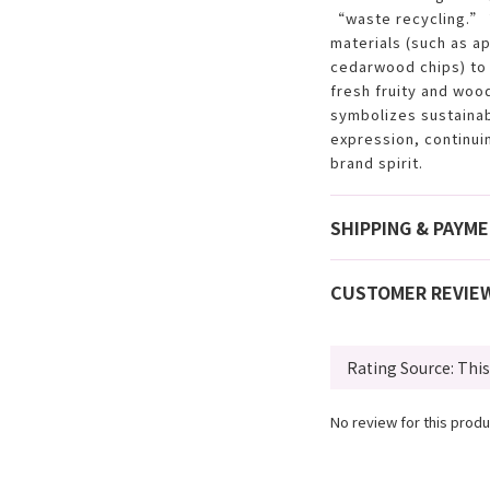
“waste recycling.” 
materials (such as a
cedarwood chips) to 
fresh fruity and wood
symbolizes sustainabi
expression, continu
brand spirit.
SHIPPING & PAYM
CUSTOMER REVIE
No review for this produ