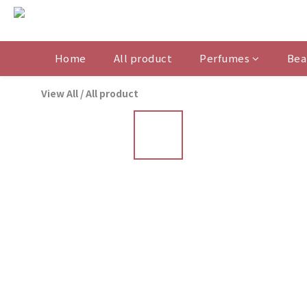
Home
All product
Perfumes
Bea
View All
/
All product