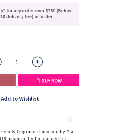
ry" for any order over $250 (Below
30 delivery fee) on order
BUY NOW
Add to Wishlist
friendly fragrance launched by Etat
18, inspired by the concept of