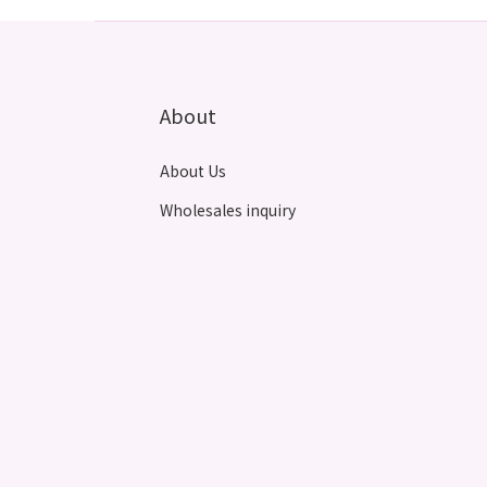
About
About Us
Wholesales inquiry