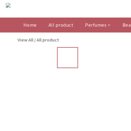
Home
All product
Perfumes
Bea
View All
/
All product