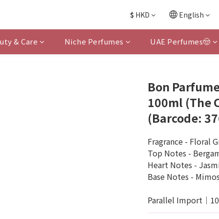
$
HKD
English
uty & Care
Niche Perfumes
UAE Perfumes🤠
Bon Parfume
100ml (The
(Barcode: 3
Fragrance - Floral 
Top Notes - Berga
Heart Notes - Jasmi
Base Notes - Mimo
Parallel Import｜1