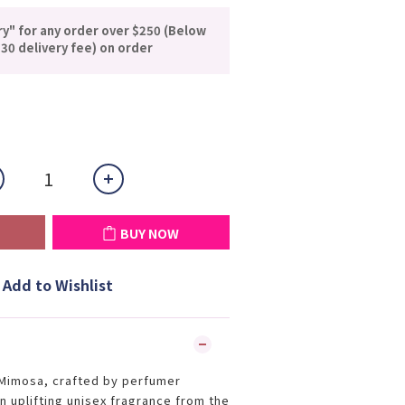
ry" for any order over $250 (Below
30 delivery fee) on order
BUY NOW
Add to Wishlist
imosa, crafted by perfumer
n uplifting unisex fragrance from the