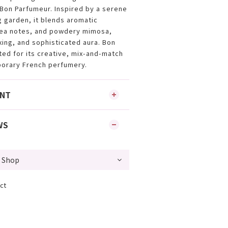
 Bon Parfumeur. Inspired by a serene
g garden, it blends aromatic
ea notes, and powdery mimosa,
xing, and sophisticated aura. Bon
ted for its creative, mix-and-match
orary French perfumery.
ENT
WS
ct