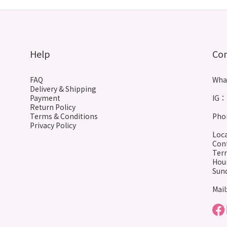
Help
Co
FAQ
Wha
Delivery & Shipping
Payment
IG： 
Return Policy
Terms & Conditions
Phon
Privacy Policy
Loca
Cont
Terr
Hour
Sund
Mail