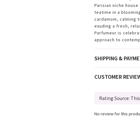
Parisian niche house
teatime in a bloomin
cardamom, calming t
exuding a fresh, rela
Parfumeur is celebra
approach to contemp
SHIPPING & PAYM
CUSTOMER REVIE
No review for this produ