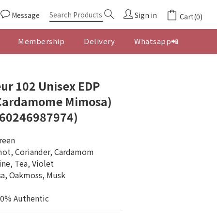
Message
Sign in
Cart(0)
Membership
Delivery
Whatsapp📲
BUY NOW
ur 102 Unisex EDP
 Cardamome Mimosa)
760246987974)
Green
mot, Coriander, Cardamom
ne, Tea, Violet
sa, Oakmoss, Musk
00% Authentic