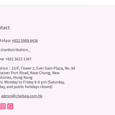
ntact
tsApp:
+852 5988 8436
stardistribution_
e: +852 3622 1387
tion：23/F, Tower 2, Ever Gain Plaza, No. 88
ainer Port Road, Kwai Chung, New
itories, Hong Kong
s: Monday to Friday 9-6 pm (Saturday,
ay, and public holidays closed)
:
admin@chelsea.com.hk