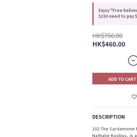
Enjoy "Free Delive
$250 need to pay $
HK$756.00
HK$460.00
ADD TO CART
DESCRIPTION
102 The Cardamome M
Nathalie Koobus, is a