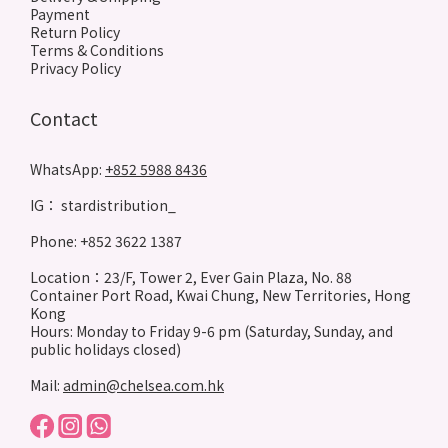
Payment
Return Policy
Terms & Conditions
Privacy Policy
Contact
WhatsApp:
+852 5988 8436
IG： stardistribution_
Phone: +852 3622 1387
Location：23/F, Tower 2, Ever Gain Plaza, No. 88
Container Port Road, Kwai Chung, New Territories, Hong
Kong
Hours: Monday to Friday 9-6 pm (Saturday, Sunday, and
public holidays closed)
Mail:
admin@chelsea.com.hk