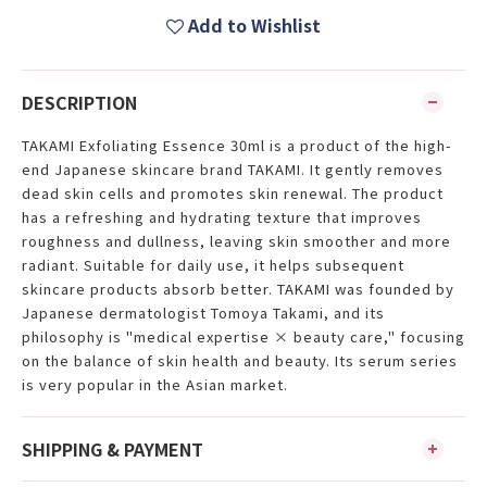
Add to Wishlist
DESCRIPTION
TAKAMI Exfoliating Essence 30ml is a product of the high-
end Japanese skincare brand TAKAMI. It gently removes
dead skin cells and promotes skin renewal. The product
has a refreshing and hydrating texture that improves
roughness and dullness, leaving skin smoother and more
radiant. Suitable for daily use, it helps subsequent
skincare products absorb better. TAKAMI was founded by
Japanese dermatologist Tomoya Takami, and its
philosophy is "medical expertise × beauty care," focusing
on the balance of skin health and beauty. Its serum series
is very popular in the Asian market.
SHIPPING & PAYMENT