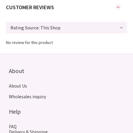
CUSTOMER REVIEWS
No review for this product
About
About Us
Wholesales inquiry
Help
FAQ
Delivery & Shipping