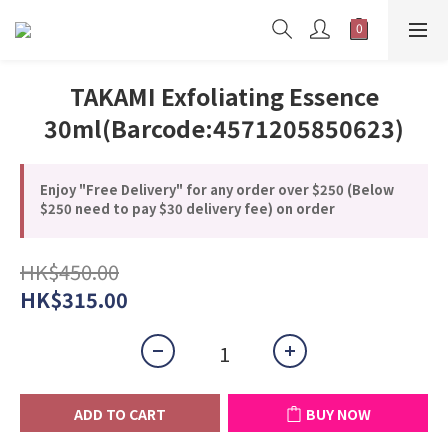
TAKAMI Exfoliating Essence
30ml(Barcode:4571205850623)
Enjoy "Free Delivery" for any order over $250 (Below
$250 need to pay $30 delivery fee) on order
HK$450.00
HK$315.00
ADD TO CART
BUY NOW