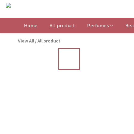
Home
All product
Perfumes
Bea
View All
/
All product