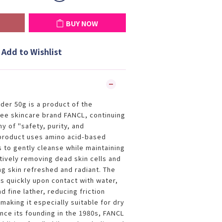
BUY NOW
Add to Wishlist
er 50g is a product of the
ee skincare brand FANCL, continuing
y of "safety, purity, and
 product uses amino acid-based
s to gently cleanse while maintaining
tively removing dead skin cells and
g skin refreshed and radiant. The
 quickly upon contact with water,
 fine lather, reducing friction
making it especially suitable for dry
ince its founding in the 1980s, FANCL