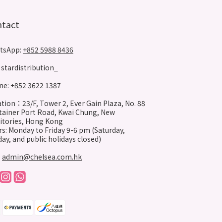
ntact
tsApp:
+852 5988 8436
stardistribution_
e: +852 3622 1387
tion：23/F, Tower 2, Ever Gain Plaza, No. 88
ainer Port Road, Kwai Chung, New
itories, Hong Kong
s: Monday to Friday 9-6 pm (Saturday,
ay, and public holidays closed)
:
admin@chelsea.com.hk