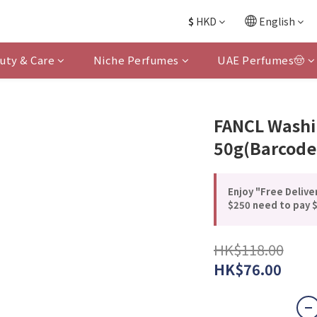
$
HKD
English
uty & Care
Niche Perfumes
UAE Perfumes🤠
FANCL Washi
50g(Barcode
Enjoy "Free Delive
$250 need to pay $
HK$118.00
HK$76.00