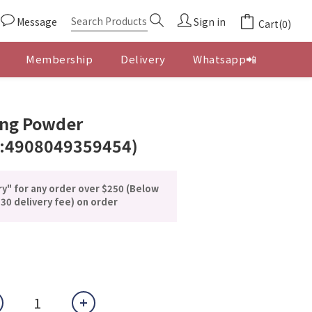
Message
Sign in
Cart(0)
Membership
Delivery
Whatsapp📲
BUY NOW
ng Powder
:4908049359454)
ry" for any order over $250 (Below
30 delivery fee) on order