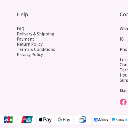
Help
Co
FAQ
Wha
Delivery & Shipping
Payment
IG： 
Return Policy
Terms & Conditions
Phon
Privacy Policy
Loca
Cont
Terr
Hour
Sund
Mail