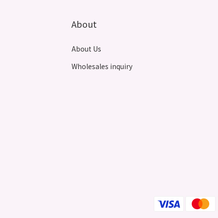
About
About Us
Wholesales inquiry