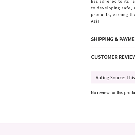
has adhered to its "
to developing safe, 
products, earning th
Asia.
SHIPPING & PAYM
CUSTOMER REVIE
No review for this produ