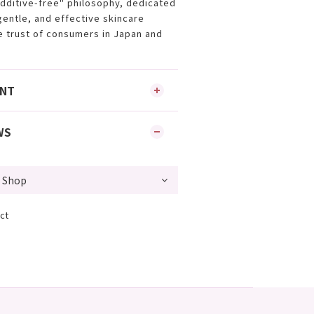
additive-free" philosophy, dedicated
gentle, and effective skincare
e trust of consumers in Japan and
ENT
WS
ct