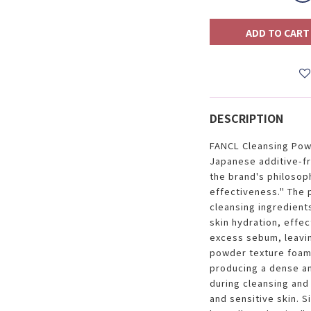
ADD TO CART
DESCRIPTION
FANCL Cleansing Powd
Japanese additive-fr
the brand's philosoph
effectiveness." The
cleansing ingredient
skin hydration, effec
excess sebum, leavin
powder texture foams
producing a dense and
during cleansing and 
and sensitive skin. S