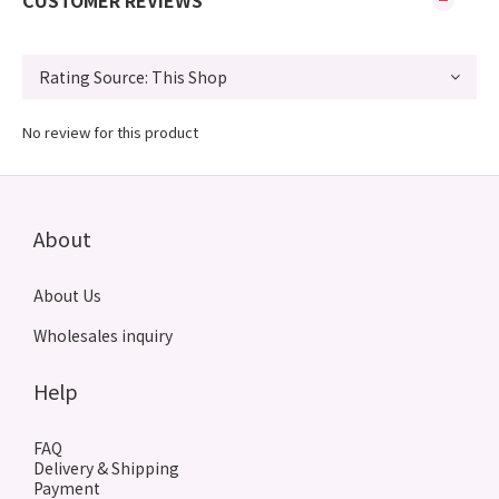
CUSTOMER REVIEWS
No review for this product
About
About Us
Wholesales inquiry
Help
FAQ
Delivery & Shipping
Payment