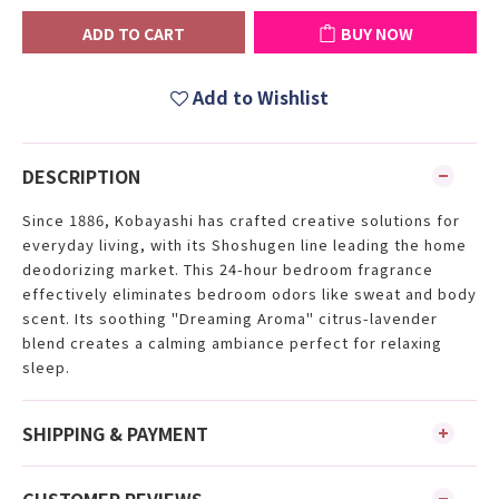
ADD TO CART
BUY NOW
Add to Wishlist
DESCRIPTION
Since 1886, Kobayashi has crafted creative solutions for
everyday living, with its Shoshugen line leading the home
deodorizing market. This 24-hour bedroom fragrance
effectively eliminates bedroom odors like sweat and body
scent. Its soothing "Dreaming Aroma" citrus-lavender
blend creates a calming ambiance perfect for relaxing
sleep.
SHIPPING & PAYMENT