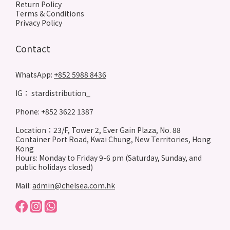
Return Policy
Terms & Conditions
Privacy Policy
Contact
WhatsApp:
+852 5988 8436
IG： stardistribution_
Phone: +852 3622 1387
Location：23/F, Tower 2, Ever Gain Plaza, No. 88
Container Port Road, Kwai Chung, New Territories, Hong
Kong
Hours: Monday to Friday 9-6 pm (Saturday, Sunday, and
public holidays closed)
Mail:
admin@chelsea.com.hk