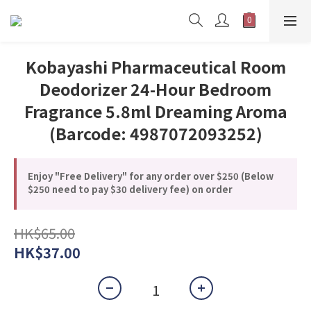
Kobayashi Pharmaceutical Room
Deodorizer 24-Hour Bedroom
Fragrance 5.8ml Dreaming Aroma
(Barcode: 4987072093252)
Enjoy "Free Delivery" for any order over $250 (Below
$250 need to pay $30 delivery fee) on order
HK$65.00
HK$37.00