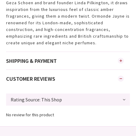
Geza Schoen and brand founder Linda Pilkington, it draws
inspiration from the luxurious feel of classic amber
fragrances, giving them a modern twist. Ormonde Jayne is
renowned for its London-made, sophisticated
construction, and high-concentration fragrances,
emphasizing rare ingredients and British craftsmanship to
create unique and elegant niche perfumes.
SHIPPING & PAYMENT
CUSTOMER REVIEWS
No review for this product