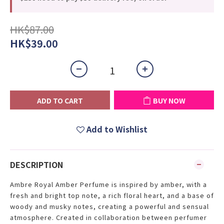
HK$87.00
HK$39.00
ADD TO CART
BUY NOW
Add to Wishlist
DESCRIPTION
Ambre Royal Amber Perfume is inspired by amber, with a
fresh and bright top note, a rich floral heart, and a base of
woody and musky notes, creating a powerful and sensual
atmosphere. Created in collaboration between perfumer