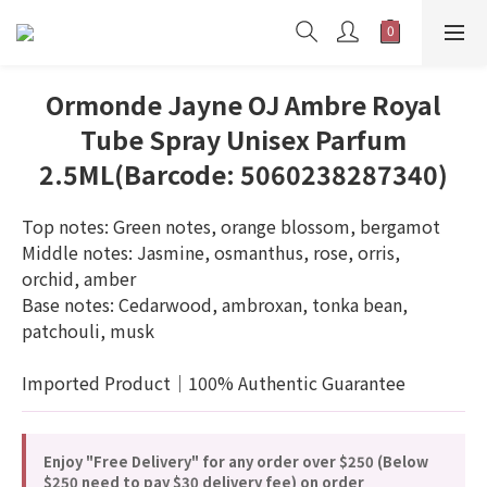
Ormonde Jayne OJ Ambre Royal
Tube Spray Unisex Parfum
2.5ML(Barcode: 5060238287340)
Top notes: Green notes, orange blossom, bergamot
Middle notes: Jasmine, osmanthus, rose, orris, 
orchid, amber
Base notes: Cedarwood, ambroxan, tonka bean, 
patchouli, musk
Imported Product｜100% Authentic Guarantee
Enjoy "Free Delivery" for any order over $250 (Below
$250 need to pay $30 delivery fee) on order