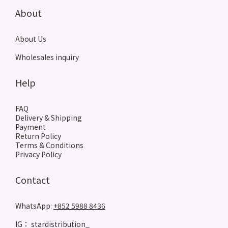
About
About Us
Wholesales inquiry
Help
FAQ
Delivery & Shipping
Payment
Return Policy
Terms & Conditions
Privacy Policy
Contact
WhatsApp:
+852 5988 8436
IG： stardistribution_