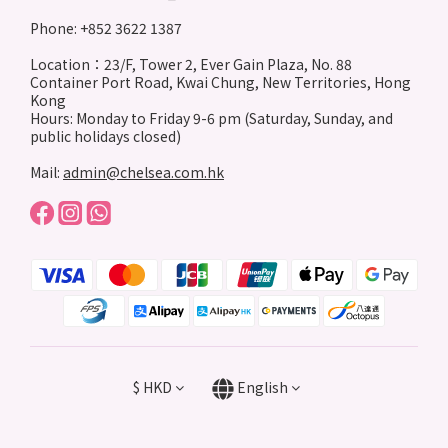
Phone: +852 3622 1387
Location：23/F, Tower 2, Ever Gain Plaza, No. 88
Container Port Road, Kwai Chung, New Territories, Hong
Kong
Hours: Monday to Friday 9-6 pm (Saturday, Sunday, and
public holidays closed)
Mail:
admin@chelsea.com.hk
$
HKD
English