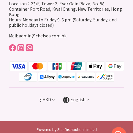
Location：23/F, Tower 2, Ever Gain Plaza, No. 88
Container Port Road, Kwai Chung, New Territories, Hong
Kong
Hours: Monday to Friday 9-6 pm (Saturday, Sunday, and
public holidays closed)
Mail:
admin@chelsea.com.hk
$
HKD
English
Powered by Star Distribution Limited