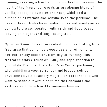
opening, creating a fresh and inviting first impression. The
heart of the fragrance reveals an enveloping blend of
vanilla, cocoa, spicy notes and rose, which add a
dimension of warmth and sensuality to the perfume. The
base notes of tonka bean, amber, musk and woody notes
complete the composition with a rich and deep base,
leaving an elegant and long-lasting trail.
Ophidian Sweet Surrender is ideal for those looking for a
fragrance that combines sweetness and refinement,
perfect for any occasion, from day to evening. This
fragrance adds a touch of luxury and sophistication to
your style. Discover the art of Paris Corner perfumery
with Ophidian Sweet Surrender and let yourself be
enveloped by its olfactory magic. Perfect for those who
want to stand out with a perfume that enchants and
seduces with its rich and harmonious bouquet.