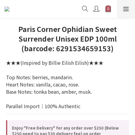
Paris Corner Ophidian Sweet
Surrender Unisex EDP 100ml
(barcode: 6291534659153)
★★★(Inspired by Billie Eilish Eilish)★★★
Top Notes: berries, mandarin.
Heart Notes: vanilla, cacao, rose.
Base Notes: tonka bean, amber, musk.
Parallel Import｜100% Authentic
Enjoy "Free Delivery" for any order over $250 (Below
$250 need to pay $30 delivery fee) on order