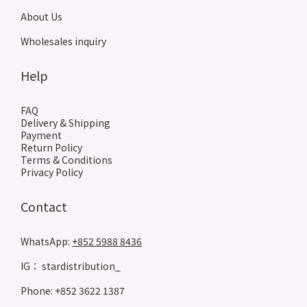
About Us
Wholesales inquiry
Help
FAQ
Delivery & Shipping
Payment
Return Policy
Terms & Conditions
Privacy Policy
Contact
WhatsApp:
+852 5988 8436
IG： stardistribution_
Phone: +852 3622 1387