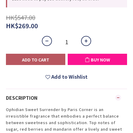
HK$547.00
HK$269.00
ADD TO CART
BUY NOW
Add to Wishlist
DESCRIPTION
Ophidian Sweet Surrender by Paris Corner is an
irresistible fragrance that embodies a perfect balance
between sweetness and sophistication. Top notes of
sugar, red berries and mandarin offer a lively and sweet