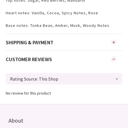
Top notes: Sugar, Red Berries, Mandarin
Heart notes: Vanilla, Cocoa, Spicy Notes, Rose
Base notes: Tonka Bean, Amber, Musk, Woody Notes
SHIPPING & PAYMENT
CUSTOMER REVIEWS
No review for this product
About