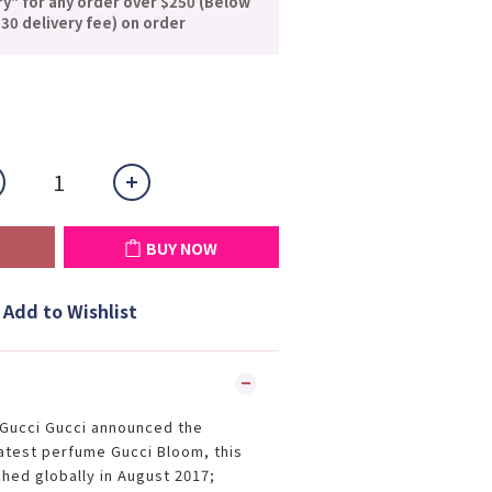
ry" for any order over $250 (Below
30 delivery fee) on order
BUY NOW
Add to Wishlist
d Gucci Gucci announced the
latest perfume Gucci Bloom, this
ched globally in August 2017;