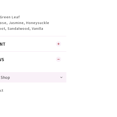
 Green Leaf
rose, Jasmine, Honeysuckle
oot, Sandalwood, Vanilla
ENT
WS
ct