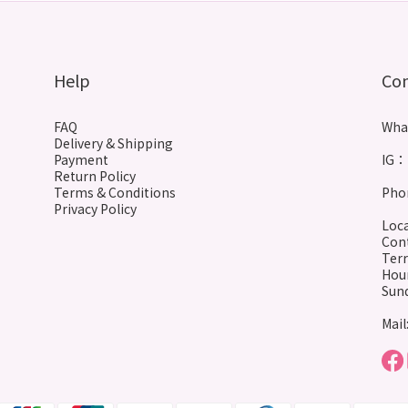
Help
Co
FAQ
Wha
Delivery & Shipping
Payment
IG： 
Return Policy
Terms & Conditions
Phon
Privacy Policy
Loca
Cont
Terr
Hour
Sund
Mail