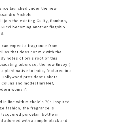
grance launched under the new
essandro Michele.
l join the existing Guilty, Bamboo,
h Gucci becoming another flagship
nd.
 can expect a fragrance from
illas that does not mix with the
dy notes of orris root of this
toxicating tuberose, the new Envoy (
 plant native to India, featured in a
g Hollywood president Dakota
 Collins and model Hari Nef,
odern woman".
 in line with Michele's 70s-inspired
ge fashion, the fragrance is
 lacquered porcelain bottle in
nd adorned with a simple black and