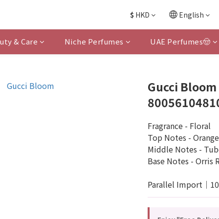
$
HKD
English
uty & Care
Niche Perfumes
UAE Perfumes🤠
Gucci Bloom 
8005610481
Fragrance - Floral
Top Notes - Orange
Middle Notes - Tub
Base Notes - Orris 
Parallel Import｜1