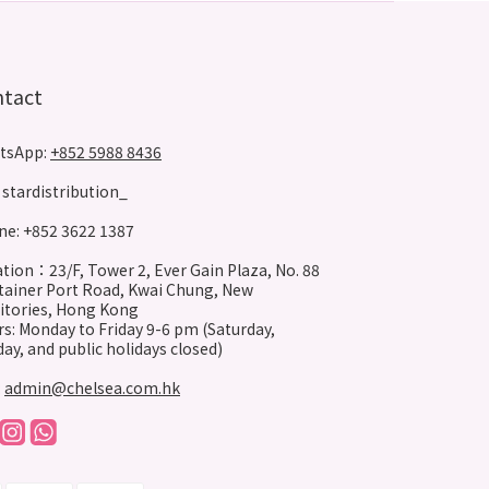
ntact
tsApp:
+852 5988 8436
stardistribution_
e: +852 3622 1387
tion：23/F, Tower 2, Ever Gain Plaza, No. 88
ainer Port Road, Kwai Chung, New
itories, Hong Kong
s: Monday to Friday 9-6 pm (Saturday,
ay, and public holidays closed)
:
admin@chelsea.com.hk