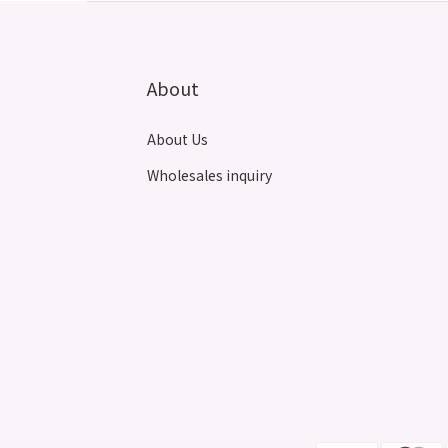
About
About Us
Wholesales inquiry