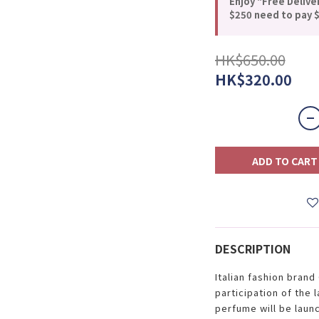
Enjoy "Free Delive
$250 need to pay $
HK$650.00
HK$320.00
ADD TO CART
DESCRIPTION
Italian fashion bran
participation of the 
perfume will be laun