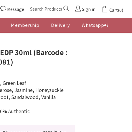
Message
Sign in
Cart(0)
Membership
Delivery
Whatsapp📲
BUY NOW
EDP 30ml (Barcode :
081)
, Green Leaf
erose, Jasmine, Honeysuckle
Root, Sandalwood, Vanilla
00% Authentic