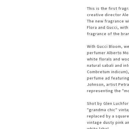
This is the first fra
creative director Al
The new fragrance wil
Flora and Gucci, wit
fragrance of the bra
With Gucci Bloom, we
perfumer Alberto Mor
white florals and woo
natural sabali and in
Combretum indicum), a
perfume ad featurin
Johnson, artist Petra
representing the "m
Shot by Glen Luchford
"grandma chic" vinta
replaced by a square
vintage dusty pink a
white label.