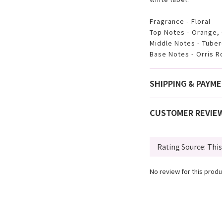
Fragrance - Floral
Top Notes - Orange,
Middle Notes - Tube
Base Notes - Orris R
SHIPPING & PAYM
CUSTOMER REVIE
No review for this produ