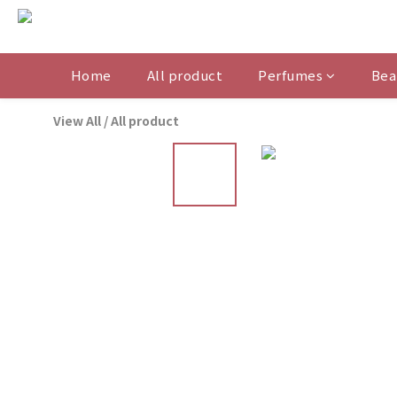
Home
All product
Perfumes
Bea
View All
/
All product