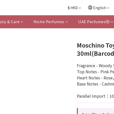
$
HKD
English
uty & Care
Niche Perfumes
UAE Perfumes🤠
Moschino To
30ml(Barcod
Fragrance - Woody 
Top Notes - Pink P
Heart Notes - Rose,
Base Notes - Cashm
Parallel Import｜1