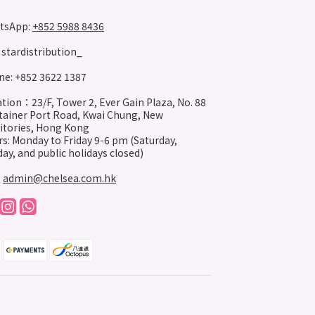
tsApp:
+852 5988 8436
stardistribution_
e: +852 3622 1387
tion：23/F, Tower 2, Ever Gain Plaza, No. 88
ainer Port Road, Kwai Chung, New
itories, Hong Kong
s: Monday to Friday 9-6 pm (Saturday,
ay, and public holidays closed)
:
admin@chelsea.com.hk