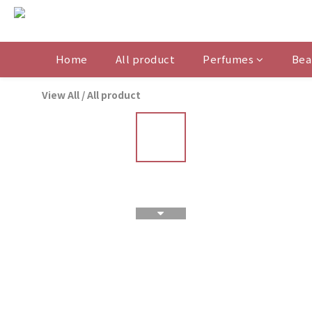
Home
All product
Perfumes
Bea
View All
/
All product