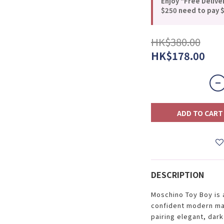
Enjoy "Free Delive
$250 need to pay $
HK$380.00
HK$178.00
ADD TO CART
DESCRIPTION
Moschino Toy Boy is 
confident modern man
pairing elegant, dark