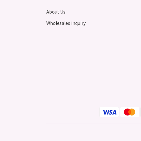
About Us
Wholesales inquiry