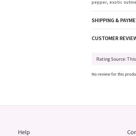
pepper, exotic nutm
SHIPPING & PAYM
CUSTOMER REVIE
No review for this produ
Help
Co