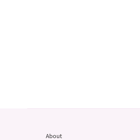
About