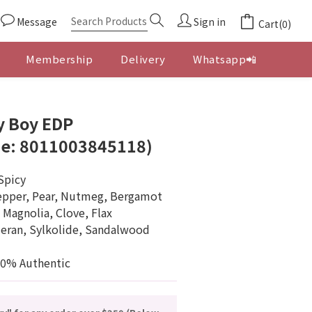
Message
Sign in
Cart(0)
Membership
Delivery
Whatsapp📲
BUY NOW
y Boy EDP
e: 8011003845118)
Spicy
epper, Pear, Nutmeg, Bergamot
 Magnolia, Clove, Flax
eran, Sylkolide, Sandalwood
00% Authentic