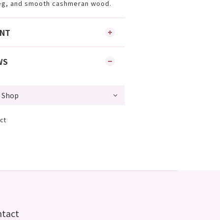
eg, and smooth cashmeran wood.
ENT
WS
ct
ntact