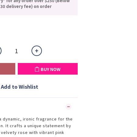
ry" for any order over $250 (Below
30 delivery fee) on order
BUY NOW
Add to Wishlist
a dynamic, ironic fragrance for the
. It crafts a unique statement by
 velvety rose with vibrant pink