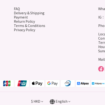
FAQ
Wha
Delivery & Shipping
Payment
IG： 
Return Policy
Terms & Conditions
Phon
Privacy Policy
Loca
Cont
Terr
Hour
Sund
Mail
$
HKD
English