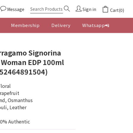
Message
Sign in
Cart(0)
Membership
Delivery
Whatsapp📲
BUY NOW
rragamo Signorina
r Woman EDP 100ml
052464891504)
loral
rapefruit
ond, Osmanthus
uli, Leather
00% Authentic