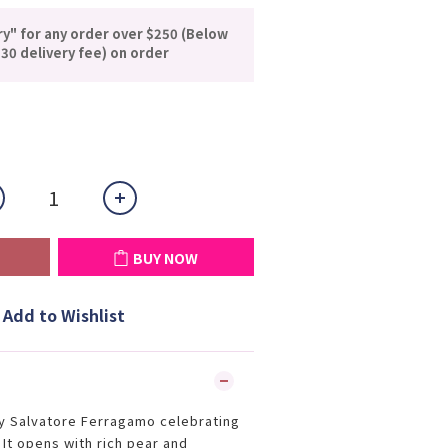
ry" for any order over $250 (Below
30 delivery fee) on order
BUY NOW
Add to Wishlist
y Salvatore Ferragamo celebrating
. It opens with rich pear and