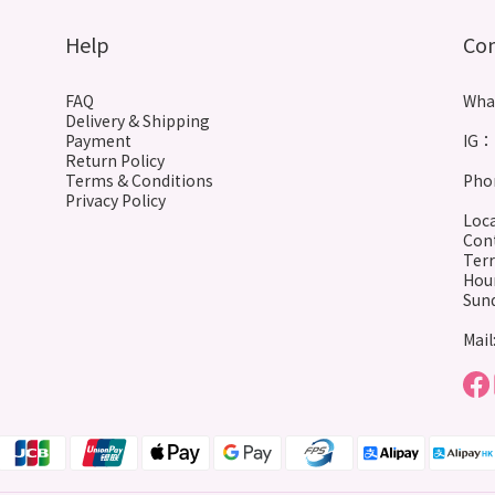
Help
Co
FAQ
Wha
Delivery & Shipping
Payment
IG： 
Return Policy
Terms & Conditions
Phon
Privacy Policy
Loca
Cont
Terr
Hour
Sund
Mail