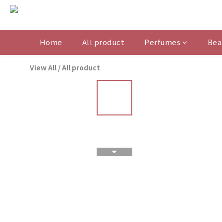
Home
All product
Perfumes
Bea
View All
/
All product