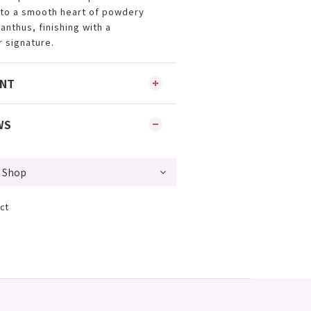
nto a smooth heart of powdery
nthus, finishing with a
r signature.
ENT
WS
ct