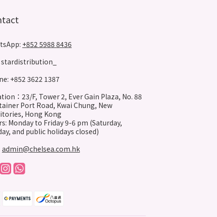
ntact
tsApp:
+852 5988 8436
stardistribution_
e: +852 3622 1387
tion：23/F, Tower 2, Ever Gain Plaza, No. 88
ainer Port Road, Kwai Chung, New
itories, Hong Kong
s: Monday to Friday 9-6 pm (Saturday,
ay, and public holidays closed)
:
admin@chelsea.com.hk