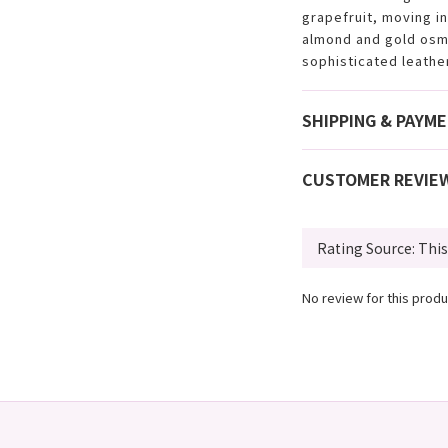
grapefruit, moving i
almond and gold osma
sophisticated leathe
SHIPPING & PAYM
CUSTOMER REVIE
No review for this produ