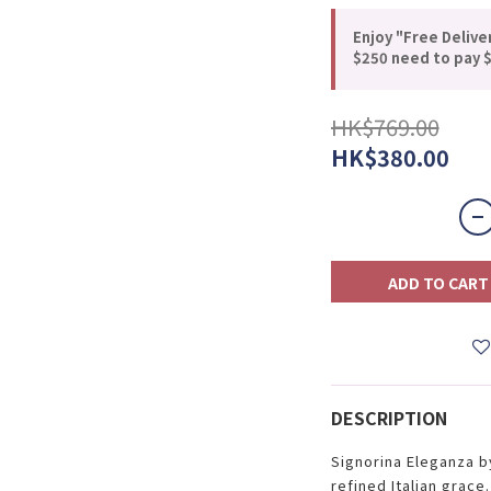
Enjoy "Free Delive
$250 need to pay $
HK$769.00
HK$380.00
ADD TO CART
DESCRIPTION
Signorina Eleganza b
refined Italian grace