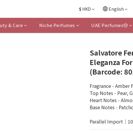
$
HKD
English
uty & Care
Niche Perfumes
UAE Perfumes🤠
Salvatore Fe
Eleganza Fo
(Barcode: 8
Fragrance - Amber F
Top Notes - Pear, G
Heart Notes - Alm
Base Notes - Patcho
Parallel Import｜1