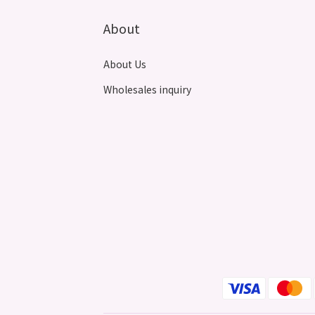
About
About Us
Wholesales inquiry