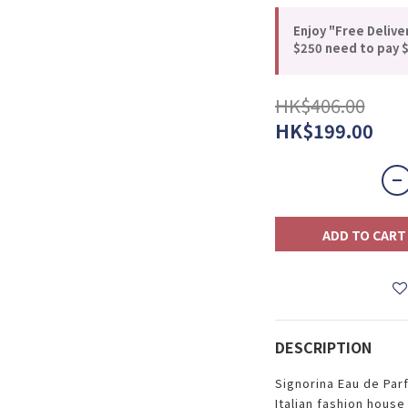
Enjoy "Free Delive
$250 need to pay $
HK$406.00
HK$199.00
ADD TO CART
DESCRIPTION
Signorina Eau de Par
Italian fashion hous