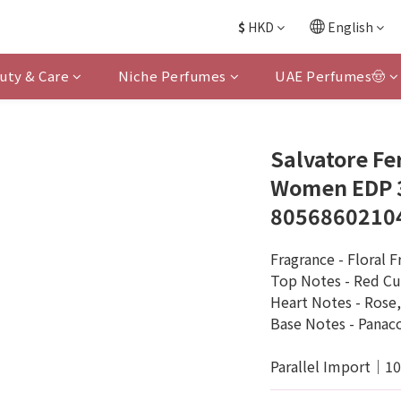
$
HKD
English
uty & Care
Niche Perfumes
UAE Perfumes🤠
Salvatore Fe
Women EDP 3
8056860210
Fragrance - Floral F
Top Notes - Red Cu
Heart Notes - Rose
Base Notes - Panaco
Parallel Import｜1