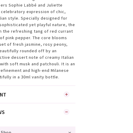
rs Sophie Labbé and Juliette
 celebratory expression of chic,
alian style. Specially designed for
ophisticated yet playful nature, the
h the refreshing tang of red currant
 of pink pepper. The core blooms
uet of fresh jasmine, rosy peony,
eautifully rounded off by an
tive dessert note of creamy Italian
ith soft musk and patchouli. It is an
refinement and high-end Milanese
fully in a 30ml vanity bottle.
ENT
WS