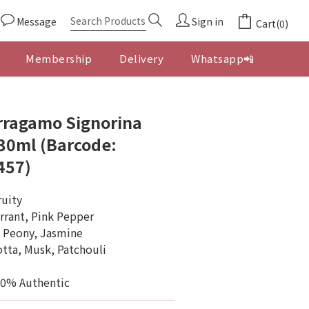
Message
Sign in
Cart(0)
Membership
Delivery
Whatsapp📲
BUY NOW
rragamo Signorina
0ml (Barcode:
457)
ruity
rrant, Pink Pepper
, Peony, Jasmine
tta, Musk, Patchouli
00% Authentic