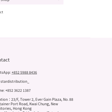
ct
ntact
tsApp:
+852 5988 8436
stardistribution_
e: +852 3622 1387
tion：23/F, Tower 2, Ever Gain Plaza, No. 88
ainer Port Road, Kwai Chung, New
itories, Hong Kong