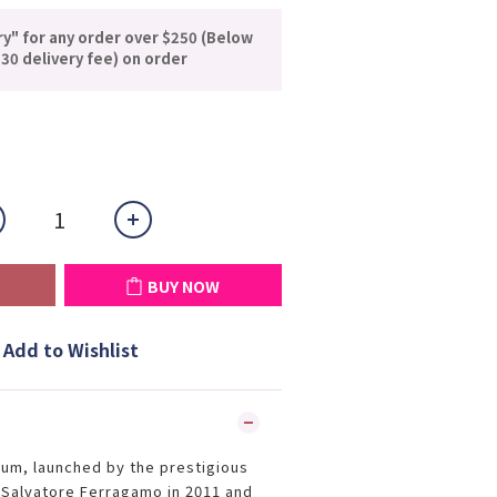
ry" for any order over $250 (Below
30 delivery fee) on order
BUY NOW
Add to Wishlist
fum, launched by the prestigious
e Salvatore Ferragamo in 2011 and