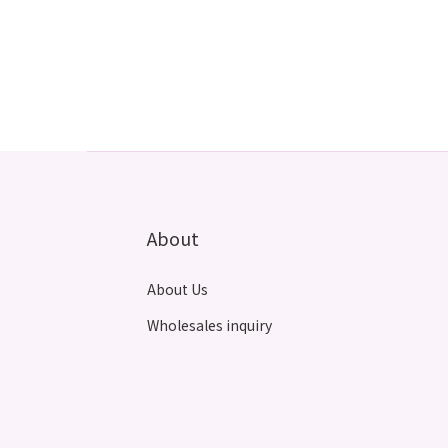
About
About Us
Wholesales inquiry