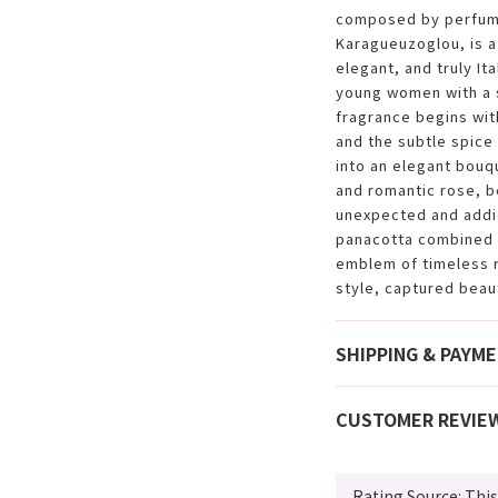
composed by perfume
Karagueuzoglou, is a
elegant, and truly It
young women with a s
fragrance begins wit
and the subtle spice
into an elegant bouq
and romantic rose, b
unexpected and addic
panacotta combined w
emblem of timeless 
style, captured beauti
SHIPPING & PAYM
CUSTOMER REVIE