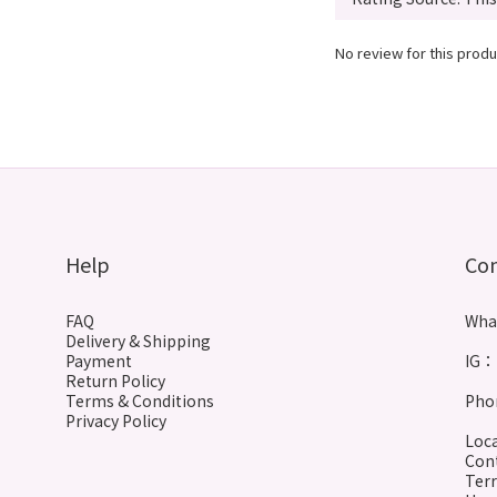
No review for this produ
Help
Co
FAQ
Wha
Delivery & Shipping
Payment
IG： 
Return Policy
Terms & Conditions
Phon
Privacy Policy
Loca
Cont
Terr