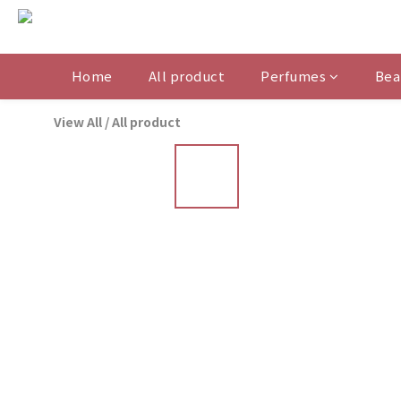
Home
All product
Perfumes
Bea
View All
/
All product