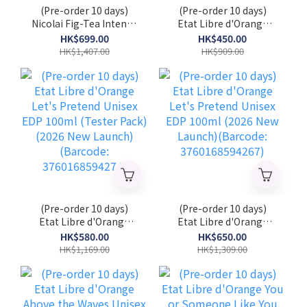
(Pre-order 10 days)
(Pre-order 10 days)
Nicolai Fig-Tea Intense
Etat Libre d'Orange
Unisex EDP 100 ml
Let's Pretend Unisex
HK$699.00
HK$450.00
(Tester Pack) (2026
EDP 50ml (2026 New
HK$1,407.00
HK$909.00
New Launch)
Launch)(Barcode:
(NICOLAI_FTI_TST)
3760168594281)
(Pre-order 10 days)
(Pre-order 10 days)
Etat Libre d'Orange
Etat Libre d'Orange
Let's Pretend Unisex
Let's Pretend Unisex
HK$580.00
HK$650.00
EDP 100ml (Tester
EDP 100ml (2026 New
HK$1,169.00
HK$1,309.00
Pack) (2026 New
Launch)(Barcode:
Launch)(Barcode:
3760168594267)
3760168594274)