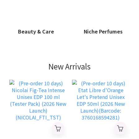
Beauty & Care
Niche Perfumes
New Arrivals