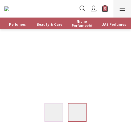
Niche
Perfumes
Beauty & Care
UAE Perfumes
Perfumes🤠