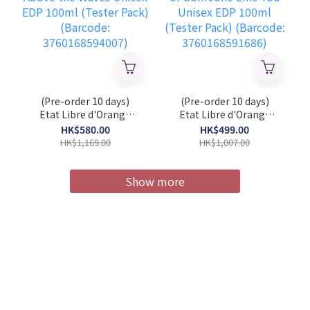
(Pre-order 10 days)
(Pre-order 10 days)
Etat Libre d'Orange
Etat Libre d'Orange
Above the Waves
You or Someone Like
HK$580.00
HK$499.00
Unisex EDP 100ml
You Unisex EDP 100ml
HK$1,169.00
HK$1,007.00
(Tester Pack) (Barcode:
(Tester Pack) (Barcode:
3760168594007)
3760168591686)
Show more