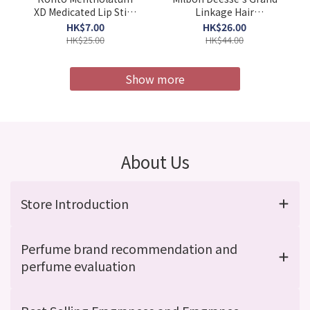
XD Medicated Lip Stick
Linkage Hair
4g (Barcode:
Treatment MU4X 9g x
HK$7.00
HK$26.00
4987241105052)
4pcs/Box (Barcode:
HK$25.00
HK$44.00
4954835101967)
Show more
About Us
Store Introduction
Perfume brand recommendation and
perfume evaluation