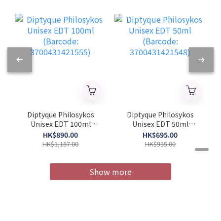
Diptyque Philosykos
Diptyque Philosykos
Unisex EDT 100ml
Unisex EDT 50ml
(Barcode:
(Barcode:
HK$890.00
HK$695.00
3700431421555)
3700431421548)
HK$1,187.00
HK$935.00
Show more