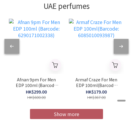
UAE perfumes
Afnan 9pm For Men
Armaf Craze For Men
EDP 100ml (Barcode:
EDP 100ml(Barcode:
6290171002338)
6085010093987)
HK$299.00
HK$179.00
HK$600.00
HK$367.00
Show more