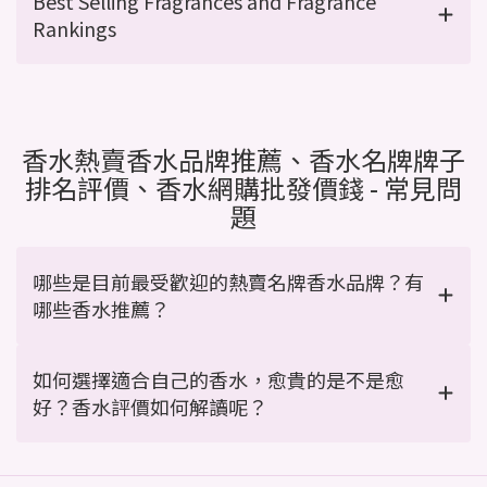
Best Selling Fragrances and Fragrance
Rankings
香水熱賣香水品牌推薦、香水名牌牌子
排名評價、香水網購批發價錢 - 常見問
題
哪些是目前最受歡迎的熱賣名牌香水品牌？有
哪些香水推薦？
如何選擇適合自己的香水，愈貴的是不是愈
好？香水評價如何解讀呢？