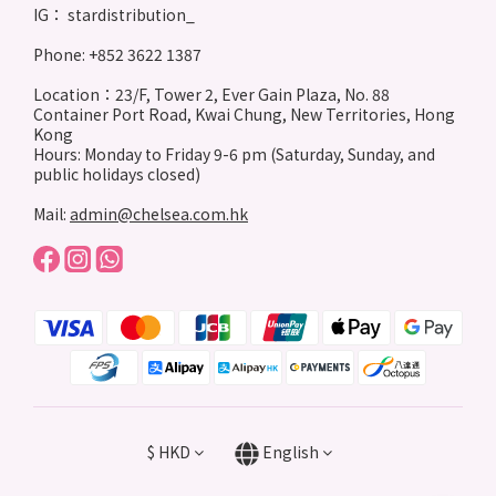
IG： stardistribution_
Phone: +852 3622 1387
Location：23/F, Tower 2, Ever Gain Plaza, No. 88
Container Port Road, Kwai Chung, New Territories, Hong
Kong
Hours: Monday to Friday 9-6 pm (Saturday, Sunday, and
public holidays closed)
Mail:
admin@chelsea.com.hk
$
HKD
English