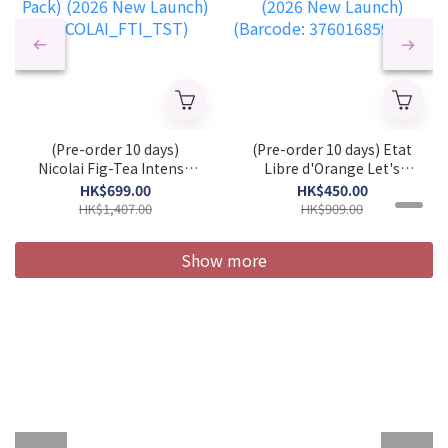
(Pre-order 10 days)
(Pre-order 10 days) Etat
Nicolai Fig-Tea Intense
Libre d'Orange Let's
Unisex EDP 100 ml
Pretend Unisex EDP 50ml
HK$699.00
HK$450.00
(Tester Pack) (2026 New
(2026 New Launch)
HK$1,407.00
HK$909.00
Launch)
(Barcode:
(NICOLAI_FTI_TST)
3760168594281)
Show more