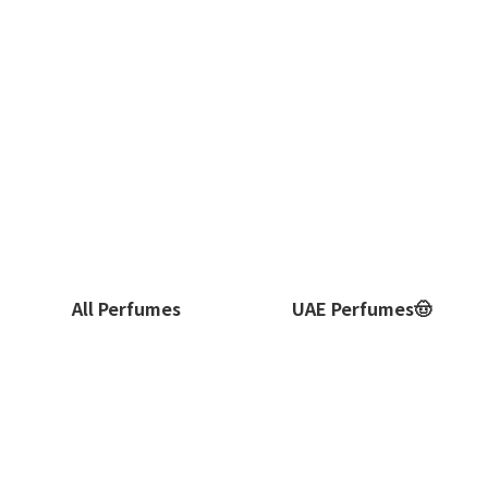
All Perfumes
UAE Perfumes🤠