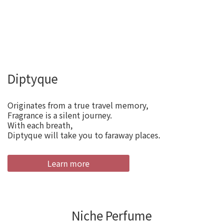
Diptyque
Originates from a true travel memory,
Fragrance is a silent journey.
With each breath,
Diptyque will take you to faraway places.
Learn more
Niche Perfume