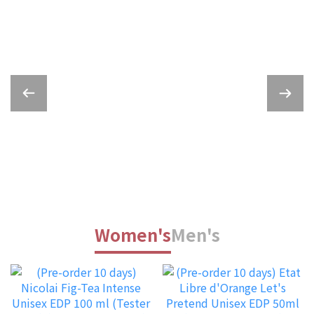
Women's
Men's