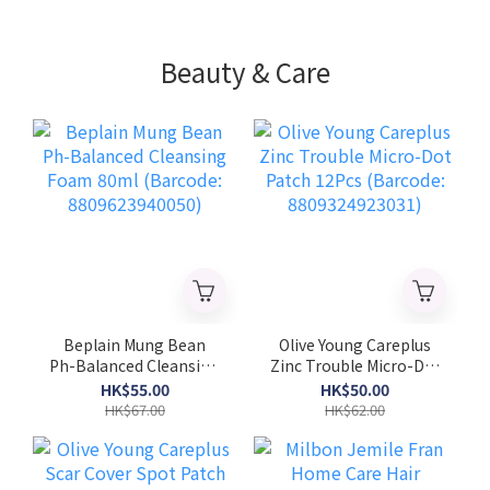
Beauty & Care
Beplain Mung Bean
Olive Young Careplus
Ph-Balanced Cleansing
Zinc Trouble Micro-Dot
Foam 80ml (Barcode:
Patch 12Pcs (Barcode:
HK$55.00
HK$50.00
8809623940050)
8809324923031)
HK$67.00
HK$62.00