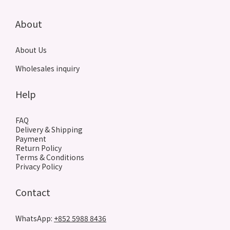
About
About Us
Wholesales inquiry
Help
FAQ
Delivery & Shipping
Payment
Return Policy
Terms & Conditions
Privacy Policy
Contact
WhatsApp:
+852 5988 8436