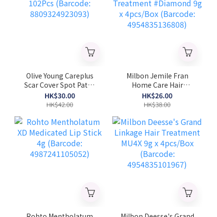
Olive Young Careplus
Milbon Jemile Fran
Scar Cover Spot Patch
Home Care Hair
102Pcs (Barcode:
Treatment #Diamond
HK$30.00
HK$26.00
8809324923093)
9g x 4pcs/Box
HK$42.00
HK$38.00
(Barcode:
4954835136808)
Rohto Mentholatum
Milbon Deesse's Grand