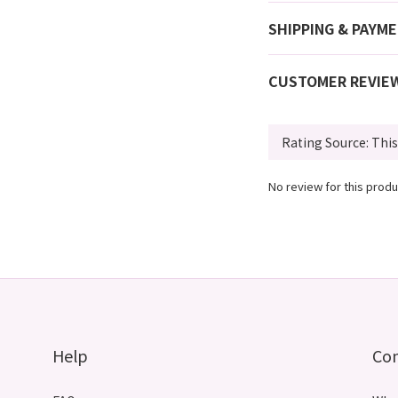
SHIPPING & PAYM
CUSTOMER REVIE
No review for this produ
Help
Co