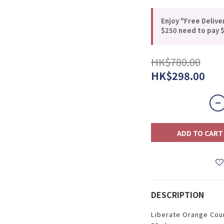
Enjoy "Free Delive
$250 need to pay $
HK$780.00
HK$298.00
ADD TO CART
DESCRIPTION
Liberate Orange Cou