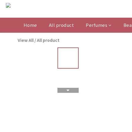
Home
All product
Perfumes
Bea
View All
/
All product