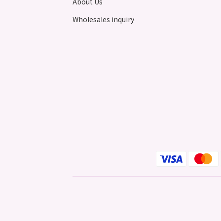
About Us
Wholesales inquiry