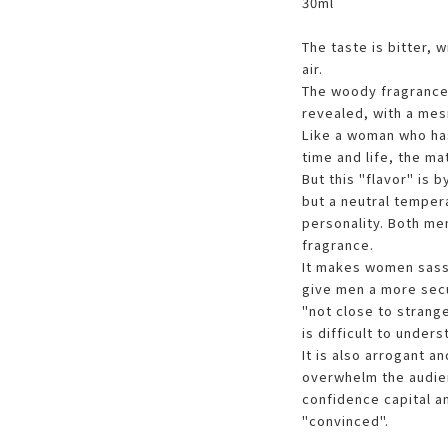
30ml
The taste is bitter, 
air.
The woody fragrance 
revealed, with a me
Like a woman who ha
time and life, the ma
But this "flavor" is 
but a neutral tempe
personality. Both me
fragrance.
It makes women sassy
give men a more secur
"not close to strange
is difficult to under
It is also arrogant a
overwhelm the audien
confidence capital an
"convinced".