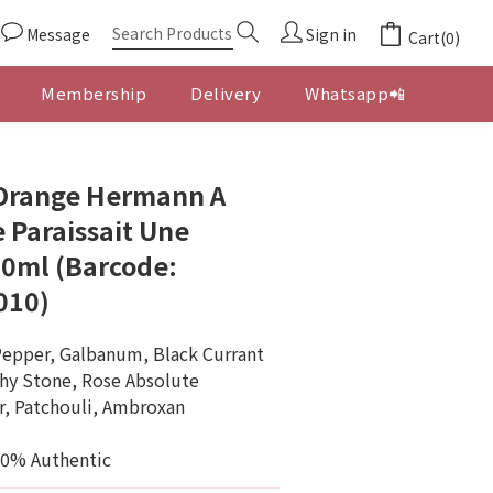
Message
Sign in
Cart(0)
Membership
Delivery
Whatsapp📲
BUY NOW
'Orange Hermann A
 Paraissait Une
0ml (Barcode:
010)
Pepper, Galbanum, Black Currant
thy Stone, Rose Absolute
r, Patchouli, Ambroxan
00% Authentic