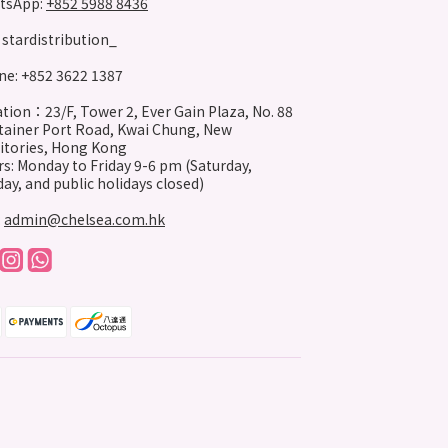
tsApp:
+852 5988 8436
stardistribution_
e: +852 3622 1387
tion：23/F, Tower 2, Ever Gain Plaza, No. 88
ainer Port Road, Kwai Chung, New
itories, Hong Kong
s: Monday to Friday 9-6 pm (Saturday,
ay, and public holidays closed)
:
admin@chelsea.com.hk