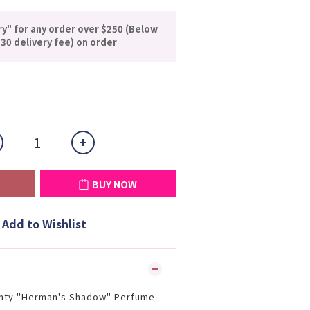
ry" for any order over $250 (Below
30 delivery fee) on order
BUY NOW
Add to Wishlist
nty "Herman's Shadow" Perfume