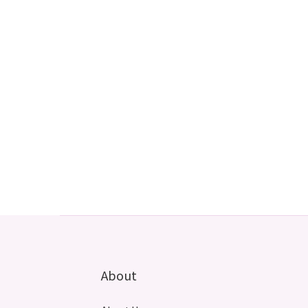
About