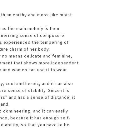
with an earthy and moss-like moist
as the main melody is then
smerizing sense of composure.
s experienced the tempering of
ture charm of her body.
by no means delicate and feminine,
rament that shows more independent
n and women can use it to wear
, cool and heroic, and it can also
e sense of stability. Since it is
rs" and has a sense of distance, it
stand.
nd domineering, and it can easily
ce, because it has enough self-
d ability, so that you have to be