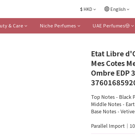
$
HKD
English
uty & Care
Niche Perfumes
UAE Perfumes🤠
Etat Libre d
Mes Cotes Me
Ombre EDP 3
3760168592
Top Notes - Black 
Middle Notes - Ear
Base Notes - Vetive
Parallel Import｜1