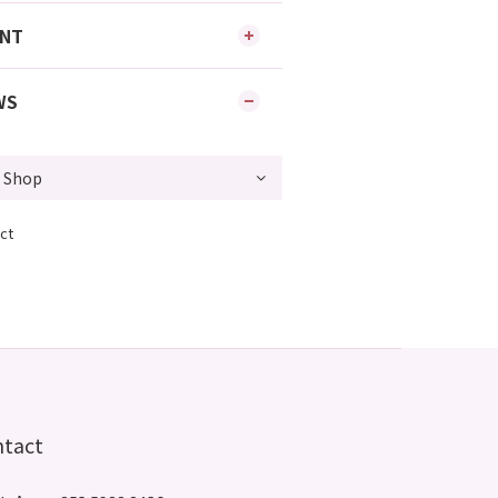
ENT
WS
ct
ntact