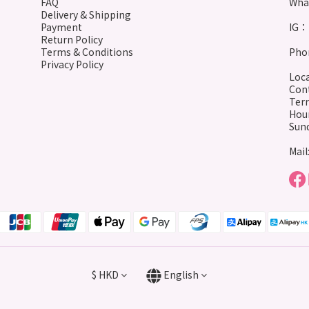
FAQ
Wha
Delivery & Shipping
Payment
IG： 
Return Policy
Terms & Conditions
Phon
Privacy Policy
Loca
Cont
Terr
Hour
Sund
Mail
$
HKD
English