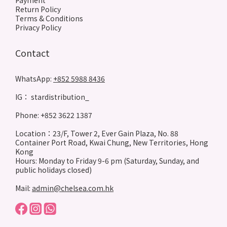
Payment
Return Policy
Terms & Conditions
Privacy Policy
Contact
WhatsApp:
+852 5988 8436
IG： stardistribution_
Phone: +852 3622 1387
Location：23/F, Tower 2, Ever Gain Plaza, No. 88
Container Port Road, Kwai Chung, New Territories, Hong
Kong
Hours: Monday to Friday 9-6 pm (Saturday, Sunday, and
public holidays closed)
Mail:
admin@chelsea.com.hk