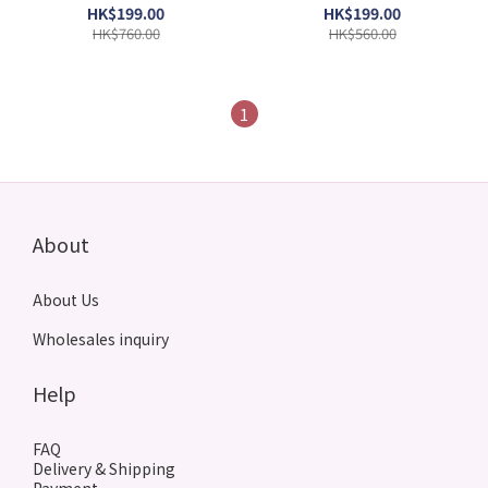
50ml(Barcode:
3423470311358)
HK$199.00
HK$199.00
3423470300154)
HK$760.00
HK$560.00
1
About
About Us
Wholesales inquiry
Help
FAQ
Delivery & Shipping