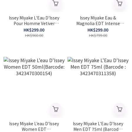
Issey Miyake L'Eau D'Issey
Issey Miyake Eau &
Pour Homme Vetiver
Magnolia EDT Intense
Intense EDT 100ml
100ml
HK$299.00
HK$299.00
(Barcode：
(Barcode:3423222048020)
HK$960.00
HK$799.00
3423222090722)
Issey Miyake L'eau D'Issey
Issey Miyake L'Eau D'Issey
Women EDT
Men EDT 75ml (Barcode :