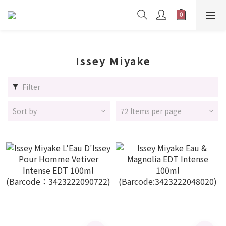
Issey Miyake
Filter
Sort by
72 Items per page