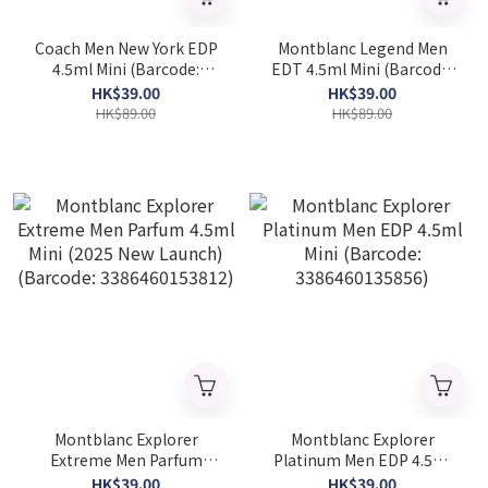
Coach Men New York EDP
Montblanc Legend Men
4.5ml Mini (Barcode:
EDT 4.5ml Mini (Barcode:
3386460160506)
3386460032759)
HK$39.00
HK$39.00
HK$89.00
HK$89.00
Montblanc Explorer
Montblanc Explorer
Extreme Men Parfum
Platinum Men EDP 4.5ml
4.5ml Mini (2025 New
Mini (Barcode:
HK$39.00
HK$39.00