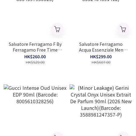
Salvatore Ferragamo F By
Salvatore Ferragamo
Ferragamo Free Time
Acqua Essenziale Men
Men EDT 100ml (Barcode:
EDT 100ml (Barcode:
HK$260.00
HK$299.00
8034097950025)
8052464891412)
HK$529.00
HK$607.00