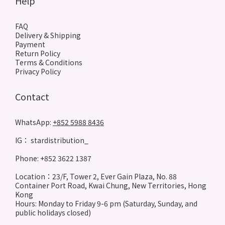
Help
FAQ
Delivery & Shipping
Payment
Return Policy
Terms & Conditions
Privacy Policy
Contact
WhatsApp:
+852 5988 8436
IG： stardistribution_
Phone: +852 3622 1387
Location：23/F, Tower 2, Ever Gain Plaza, No. 88
Container Port Road, Kwai Chung, New Territories, Hong
Kong
Hours: Monday to Friday 9-6 pm (Saturday, Sunday, and
public holidays closed)