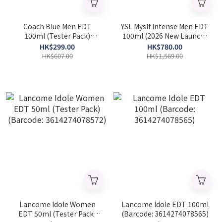
Coach Blue Men EDT
YSL Myslf Intense Men EDT
100ml (Tester Pack)
100ml (2026 New Launch)
(Barcode: 3386460113731)
(Barcode: 3614274478709)
HK$299.00
HK$780.00
HK$607.00
HK$1,569.00
Lancome Idole Women
Lancome Idole EDT 100ml
EDT 50ml (Tester Pack)
(Barcode: 3614274078565)