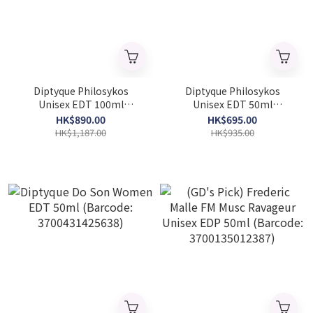
Diptyque Philosykos
Diptyque Philosykos
Unisex EDT 100ml
Unisex EDT 50ml
(Barcode: 3700431421555)
(Barcode: 3700431421548)
HK$890.00
HK$695.00
HK$1,187.00
HK$935.00