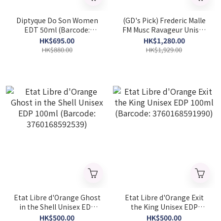
Diptyque Do Son Women
(GD's Pick) Frederic Malle
EDT 50ml (Barcode:
FM Musc Ravageur Unisex
3700431425638)
EDP 50ml (Barcode:
HK$695.00
HK$1,280.00
3700135012387)
HK$880.00
HK$1,929.00
Etat Libre d'Orange Ghost
Etat Libre d'Orange Exit
in the Shell Unisex EDP
the King Unisex EDP
100ml (Barcode:
100ml (Barcode:
HK$500.00
HK$500.00