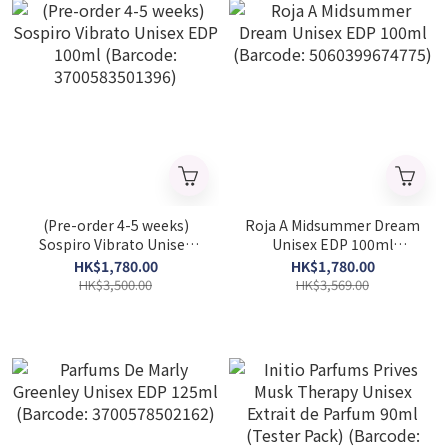
(Pre-order 4-5 weeks)
Roja A Midsummer Dream
Sospiro Vibrato Unisex
Unisex EDP 100ml
EDP 100ml (Barcode:
(Barcode: 5060399674775)
HK$1,780.00
HK$1,780.00
3700583501396)
HK$3,500.00
HK$3,569.00