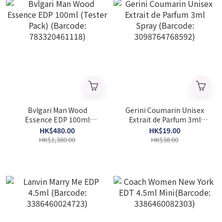
Bvlgari Man Wood
Gerini Coumarin Unisex
Essence EDP 100ml
Extrait de Parfum 3ml
(Tester Pack) (Barcode:
Spray (Barcode:
HK$480.00
HK$19.00
783320461118)
3098764768592)
HK$1,380.00
HK$38.00