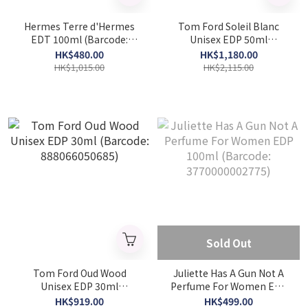
Hermes Terre d'Hermes
Tom Ford Soleil Blanc
EDT 100ml (Barcode:
Unisex EDP 50ml
3346130009603)
(Barcode: 888066048958)
HK$480.00
HK$1,180.00
HK$1,015.00
HK$2,115.00
Sold Out
Tom Ford Oud Wood
Juliette Has A Gun Not A
Unisex EDP 30ml
Perfume For Women EDP
(Barcode: 888066050685)
100ml (Barcode:
HK$919.00
HK$499.00