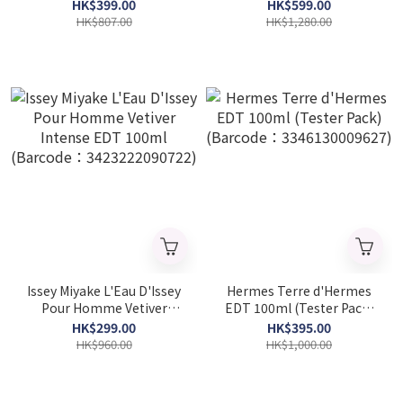
(Barcode: 3614274078572)
HK$399.00
HK$599.00
HK$807.00
HK$1,280.00
Issey Miyake L'Eau D'Issey
Hermes Terre d'Hermes
Pour Homme Vetiver
EDT 100ml (Tester Pack)
Intense EDT 100ml
(Barcode：
HK$299.00
HK$395.00
(Barcode：
3346130009627)
HK$960.00
HK$1,000.00
3423222090722)