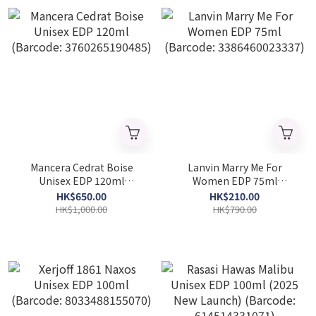
Mancera Cedrat Boise
Lanvin Marry Me For
Unisex EDP 120ml
Women EDP 75ml
(Barcode: 3760265190485)
(Barcode: 3386460023337)
HK$650.00
HK$210.00
HK$1,000.00
HK$790.00