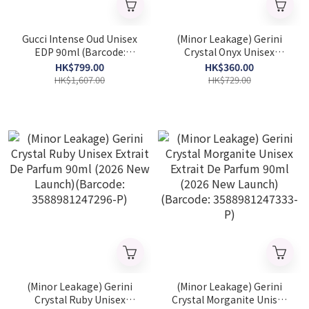
Gucci Intense Oud Unisex
(Minor Leakage) Gerini
EDP 90ml (Barcode:
Crystal Onyx Unisex
8005610328256)
Extrait De Parfum 90ml
HK$799.00
HK$360.00
(2026 New Launch)
HK$1,607.00
HK$729.00
(Barcode: 3588981247357-
P)
(Minor Leakage) Gerini
(Minor Leakage) Gerini
Crystal Ruby Unisex
Crystal Morganite Unisex