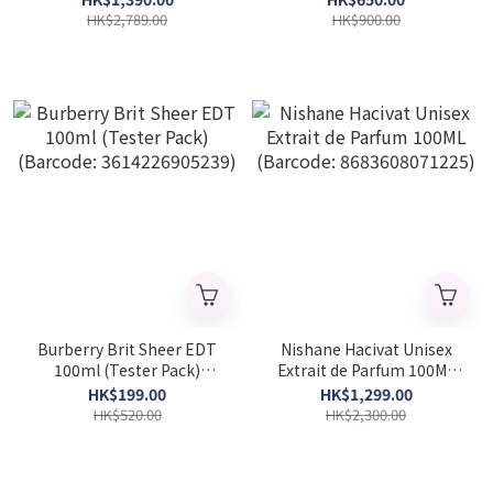
HK$2,789.00
HK$900.00
Burberry Brit Sheer EDT
Nishane Hacivat Unisex
100ml (Tester Pack)
Extrait de Parfum 100ML
(Barcode: 3614226905239)
(Barcode: 8683608071225)
HK$199.00
HK$1,299.00
HK$520.00
HK$2,300.00