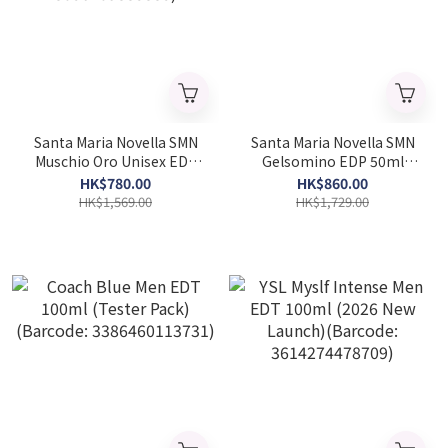
Santa Maria Novella SMN
Santa Maria Novella SMN
Muschio Oro Unisex EDC
Gelsomino EDP 50ml
100ml (Barcode:
(Barcode: 8056209889320)
HK$780.00
HK$860.00
8056209883885)
HK$1,569.00
HK$1,729.00