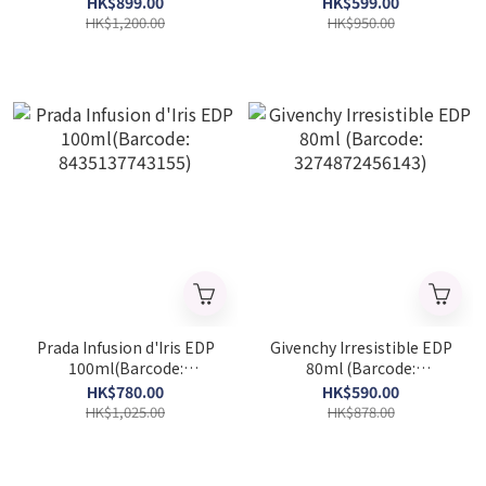
HK$899.00
HK$599.00
8681008055418)
HK$1,200.00
HK$950.00
Prada Infusion d'Iris EDP
Givenchy Irresistible EDP
100ml(Barcode:
80ml (Barcode:
8435137743155)
3274872456143)
HK$780.00
HK$590.00
HK$1,025.00
HK$878.00