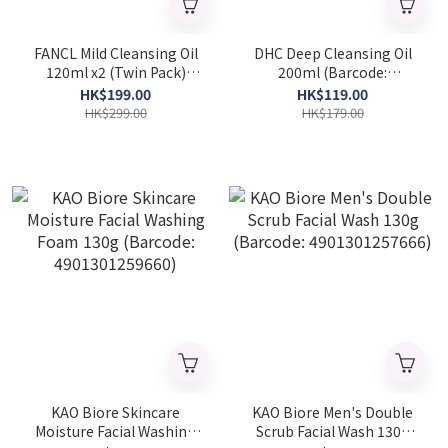
FANCL Mild Cleansing Oil
DHC Deep Cleansing Oil
120ml x2 (Twin Pack)
200ml (Barcode:
(Barcode: 4908049412241)
4511413514481)
HK$199.00
HK$119.00
HK$299.00
HK$179.00
KAO Biore Skincare
KAO Biore Men's Double
Moisture Facial Washing
Scrub Facial Wash 130g