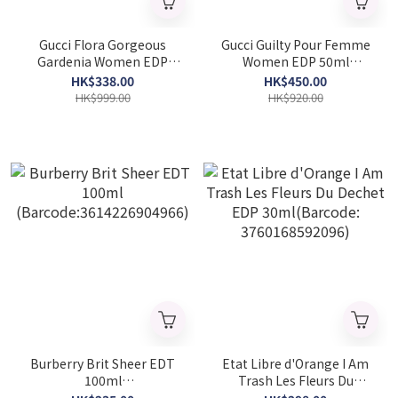
Gucci Flora Gorgeous
Gucci Guilty Pour Femme
Gardenia Women EDP
Women EDP 50ml
30ml (Barcode:
(Barcode: 3614227758117)
HK$338.00
HK$450.00
3616302022465)
HK$999.00
HK$920.00
Burberry Brit Sheer EDT
Etat Libre d'Orange I Am
100ml
Trash Les Fleurs Du
(Barcode:3614226904966)
Dechet EDP