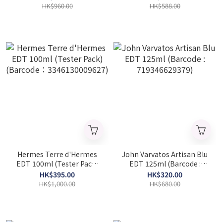
(Barcode：
HK$960.00
HK$588.00
3423222090722)
Hermes Terre d'Hermes
John Varvatos Artisan Blu
EDT 100ml (Tester Pack)
EDT 125ml (Barcode :
(Barcode：
719346629379)
HK$395.00
HK$320.00
3346130009627)
HK$1,000.00
HK$680.00