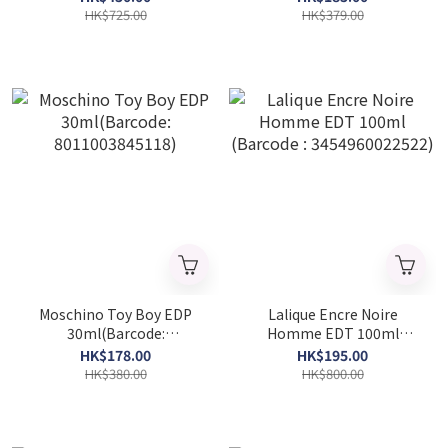
50ml (Barcode:
HK$725.00
HK$379.00
3614227748606-p)
Moschino Toy Boy EDP
Lalique Encre Noire
30ml(Barcode:
Homme EDT 100ml
8011003845118)
(Barcode :
HK$178.00
HK$195.00
3454960022522)
HK$380.00
HK$800.00