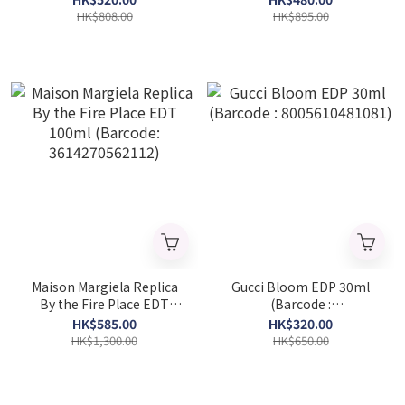
3614273521307)
HK$808.00
HK$895.00
Maison Margiela Replica
Gucci Bloom EDP 30ml
By the Fire Place EDT
(Barcode :
100ml (Barcode:
8005610481081)
HK$585.00
HK$320.00
3614270562112)
HK$1,300.00
HK$650.00