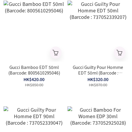
Gucci Bamboo EDT 50ml
Gucci Guilty Pour Homme
(Barcode: 8005610295046)
EDT 50ml (Barcode :
737052339207)
HK$420.00
HK$320.00
HK$850.00
HK$870.00