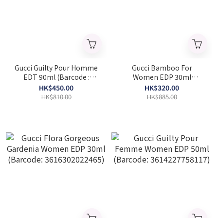
Gucci Guilty Pour Homme
Gucci Bamboo For
EDT 90ml (Barcode :
Women EDP 30ml
737052339047)
(Barcode: 737052925028)
HK$450.00
HK$320.00
HK$810.00
HK$885.00