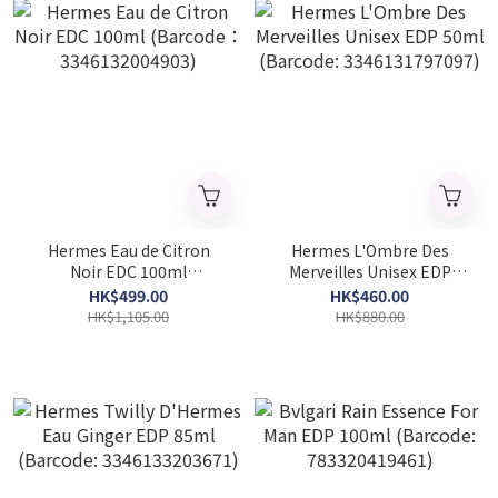
Hermes Eau de Citron
Hermes L'Ombre Des
Noir EDC 100ml
Merveilles Unisex EDP
(Barcode：
50ml (Barcode:
HK$499.00
HK$460.00
3346132004903)
3346131797097)
HK$1,105.00
HK$880.00