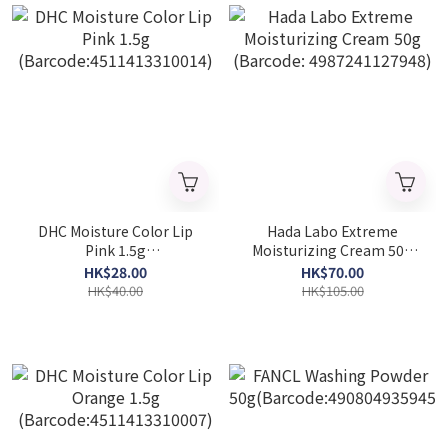
DHC Moisture Color Lip
Hada Labo Extreme
Pink 1.5g
Moisturizing Cream 50g
(Barcode:4511413310014)
(Barcode: 4987241127948)
HK$28.00
HK$70.00
HK$40.00
HK$105.00