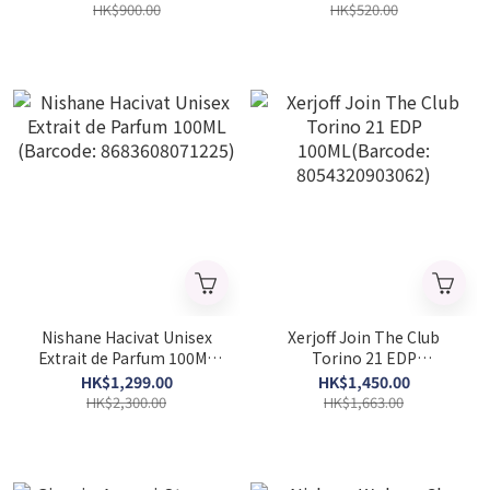
HK$900.00
HK$520.00
Nishane Hacivat Unisex
Xerjoff Join The Club
Extrait de Parfum 100ML
Torino 21 EDP
(Barcode: 8683608071225)
100ML(Barcode:
HK$1,299.00
HK$1,450.00
8054320903062)
HK$2,300.00
HK$1,663.00