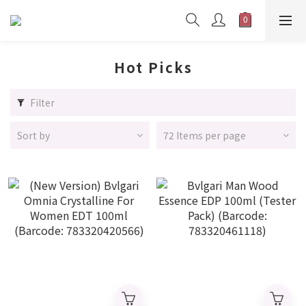
Hot Picks
Filter
Sort by
72 Items per page