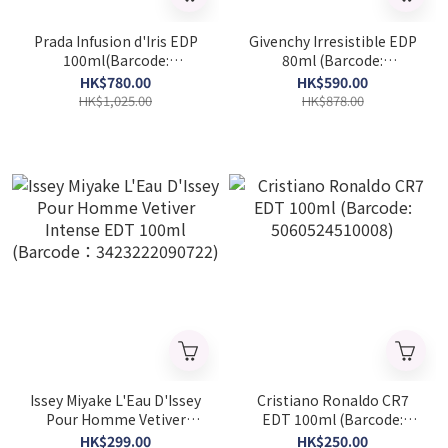
Prada Infusion d'Iris EDP
Givenchy Irresistible EDP
100ml(Barcode:
80ml (Barcode:
8435137743155)
3274872456143)
HK$780.00
HK$590.00
HK$1,025.00
HK$878.00
Issey Miyake L'Eau D'Issey
Cristiano Ronaldo CR7
Pour Homme Vetiver
EDT 100ml (Barcode:
Intense EDT 100ml
5060524510008)
HK$299.00
HK$250.00