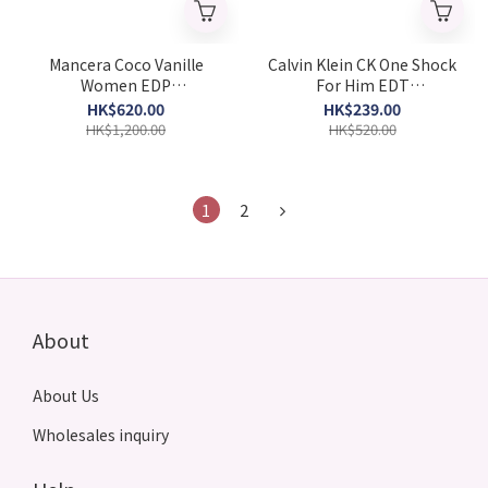
Mancera Coco Vanille
Calvin Klein CK One Shock
Women EDP
For Him EDT
120ML(Barcode:
200ML(Barcode:
HK$620.00
HK$239.00
3760265191611)
3607342401426)
HK$1,200.00
HK$520.00
1
2
About
About Us
Wholesales inquiry