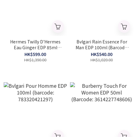
Hermes Twilly D'Hermes
Bvlgari Rain Essence For
Eau Ginger EDP 85ml
Man EDP 100ml (Barcode:
(Barcode: 3346133203671)
783320419461)
HK$599.00
HK$540.00
HK$1,390.00
HK$1,020.00