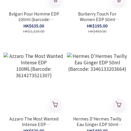
Bvlgari Pour Homme EDP
Burberry Touch For
100ml (barcode:
Women EDP 50ml
783320421297)
(Barcode: 3614227748606)
HK$635.00
HK$195.00
HK$1,220.00
HK$450.00
Azzaro The Most Wanted
Hermes D'Hermes Twilly
Intense EDP
Eau Ginger EDP 50ml
100ML(Barcode:
(Barcode: 3346133203664)
HK$520.00
HK$480.00