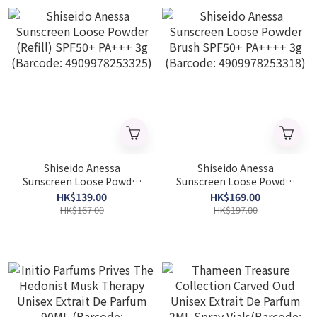
Shiseido Anessa
Shiseido Anessa
Sunscreen Loose Powder
Sunscreen Loose Powder
(Refill) SPF50+ PA+++ 3g
Brush SPF50+ PA++++ 3g
HK$139.00
HK$169.00
(Barcode: 4909978253325)
(Barcode: 4909978253318)
HK$167.00
HK$197.00