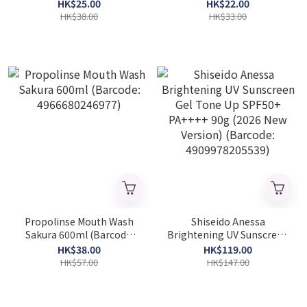
Foam 130g (Barcode:
(Barcode: 4901301257666)
HK$25.00
HK$22.00
4901301259660)
HK$38.00
HK$33.00
Propolinse Mouth Wash
Shiseido Anessa
Sakura 600ml (Barcode:
Brightening UV Sunscreen
4966680246977)
Gel Tone Up SPF50+
HK$38.00
HK$119.00
PA++++ 90g (2026 New
HK$57.00
HK$147.00
Version) (Barcode:
4909978205539)