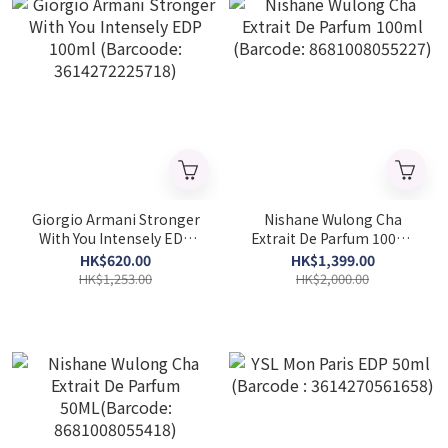
Giorgio Armani Stronger
Nishane Wulong Cha
With You Intensely EDP
Extrait De Parfum 100ml
100ml (Barcoode:
(Barcode: 8681008055227)
HK$620.00
HK$1,399.00
3614272225718)
HK$1,253.00
HK$2,000.00