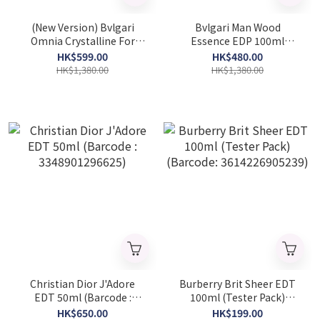
(New Version) Bvlgari
Bvlgari Man Wood
Omnia Crystalline For
Essence EDP 100ml
Women EDT 100ml
(Tester Pack) (Barcode:
HK$599.00
HK$480.00
(Barcode: 783320420566)
783320461118)
HK$1,380.00
HK$1,380.00
Christian Dior J'Adore
Burberry Brit Sheer EDT
EDT 50ml (Barcode :
100ml (Tester Pack)
3348901296625)
(Barcode: 3614226905239)
HK$650.00
HK$199.00