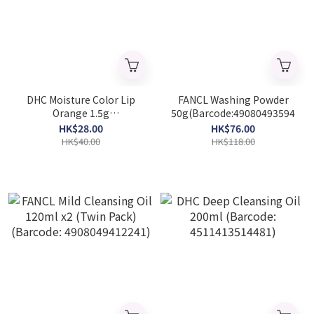
DHC Moisture Color Lip
FANCL Washing Powder
Orange 1.5g
50g(Barcode:4908049359454)
(Barcode:4511413310007)
HK$28.00
HK$76.00
HK$40.00
HK$118.00