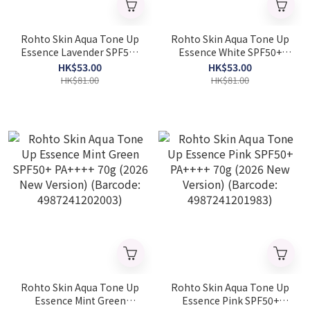
Rohto Skin Aqua Tone Up
Rohto Skin Aqua Tone Up
Essence Lavender SPF50+
Essence White SPF50+
PA++++ 70g (2026 New
PA++++ 70g (2026 New
HK$53.00
HK$53.00
Version) (Barcode:
Version) (Barcode:
HK$81.00
HK$81.00
4987241202041)
4987241202010)
Rohto Skin Aqua Tone Up
Rohto Skin Aqua Tone Up
Essence Mint Green
Essence Pink SPF50+