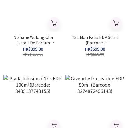
Nishane Wulong Cha
YSL Mon Paris EDP 50ml
Extrait De Parfum
(Barcode :
50ML(Barcode:
3614270561658)
HK$899.00
HK$599.00
8681008055418)
HK$1,200.00
HK$950.00