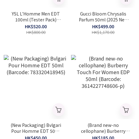
YSL L'Homme Men EDT
Gucci Bloom Chrysalis
100ml (Tester Pack)
Parfum 50ml (2025 New
(Barcode: 3365440646971)
Launch) (Barcode:
HK$520.00
HK$499.00
3616306115927)
HK$800.00
HK$1,170.00
(New Packaging) Bvlgari
(Brand new-no
Pour Homme EDT 50ml
cellophane) Burberry
(Barcode: 783320418945)
Touch For Women EDP
HK$450.00
HK$185.00