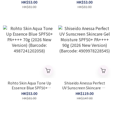
SPF50+ PA++++ 70g (2026
PA++++ 70g (2026 New
HK$53.00
HK$53.00
New Version) (Barcode:
Version) (Barcode:
HK$81.00
HK$81.00
4987241202003)
4987241201983)
Rohto Skin Aqua Tone Up
Shiseido Anessa Perfect
Essence Blue SPF50+
UV Sunscreen Skincare Gel
PA++++ 70g (2026 New
Moisture SPF50+ PA++++
HK$53.00
HK$119.00
Version) (Barcode:
90g (2026 New Version)
HK$81.00
HK$147.00
4987241202058)
(Barcode: 4909978228545)