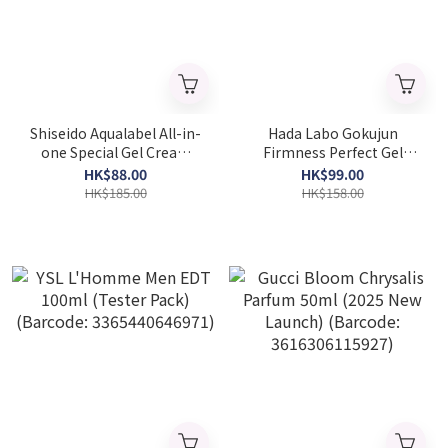
Shiseido Aqualabel All-in-
Hada Labo Gokujun
one Special Gel Cream
Firmness Perfect Gel
Moist 90g (Barcode:
100g(Barcode:4987241171323
HK$88.00
HK$99.00
4909978263126)
HK$185.00
HK$158.00