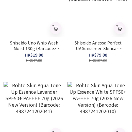
Shiseido Uno Whip Wash
Shiseido Anessa Perfect
Moist 130g (Barcode:
UV Sunscreen Skincare
4550516494627)
Milk SPF50+ PA++++ 60ML
HK$19.00
HK$79.00
(Barcode: 4909978147105)
HK$47.00
HK$107.00