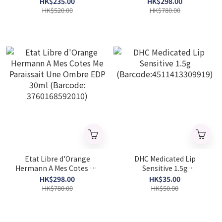
HK$235.00
HK$298.00
30ml(Barcode:
HK$520.00
HK$780.00
3760168592096)
Etat Libre d'Orange
DHC Medicated Lip
Hermann A Mes Cotes Me
Sensitive 1.5g
Paraissait Une Ombre EDP
(Barcode:4511413309919)
HK$298.00
HK$35.00
30ml (Barcode:
HK$780.00
HK$50.00
3760168592010)