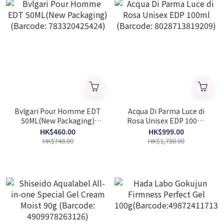
Bvlgari Pour Homme EDT
Acqua Di Parma Luce di
50ML(New Packaging)
Rosa Unisex EDP 100ml
(Barcode: 783320425424)
(Barcode: 8028713819209)
HK$460.00
HK$999.00
HK$748.00
HK$1,780.00