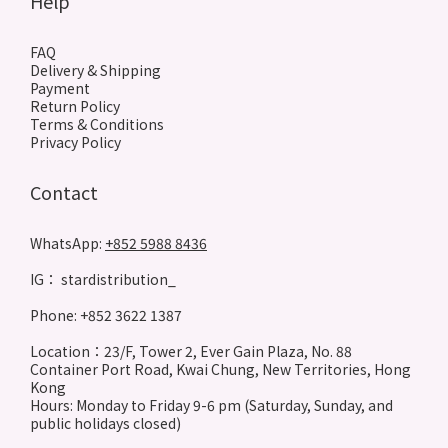
Help
FAQ
Delivery & Shipping
Payment
Return Policy
Terms & Conditions
Privacy Policy
Contact
WhatsApp:
+852 5988 8436
IG： stardistribution_
Phone: +852 3622 1387
Location：23/F, Tower 2, Ever Gain Plaza, No. 88
Container Port Road, Kwai Chung, New Territories, Hong
Kong
Hours: Monday to Friday 9-6 pm (Saturday, Sunday, and
public holidays closed)