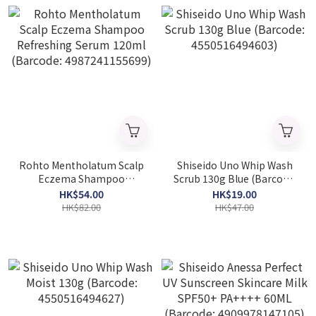
Rohto Mentholatum Scalp
Shiseido Uno Whip Wash
Eczema Shampoo
Scrub 130g Blue (Barcode:
Refreshing Serum 120ml
4550516494603)
HK$54.00
HK$19.00
(Barcode: 4987241155699)
HK$82.00
HK$47.00