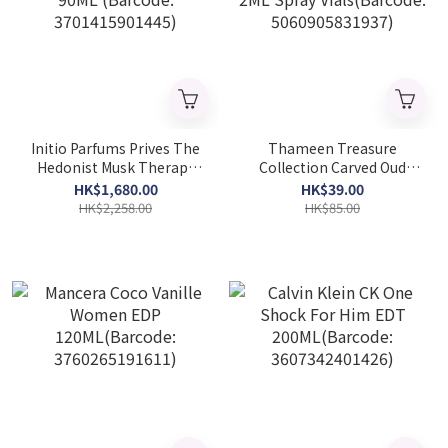
Initio Parfums Prives The
Thameen Treasure
Hedonist Musk Therapy
Collection Carved Oud
Unisex Extrait De Parfum
Unisex Extrait De Parfum
HK$1,680.00
HK$39.00
90ML (Barcode:
2ML Spray Vials(Barcode:
HK$2,258.00
HK$85.00
3701415901445)
5060905831937)